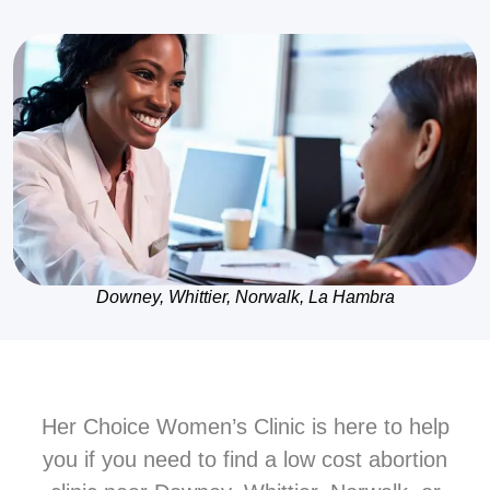
Downey, Whittier, Norwalk, La Hambra
Her Choice Women’s Clinic is here to help
you if you need to find a low cost abortion