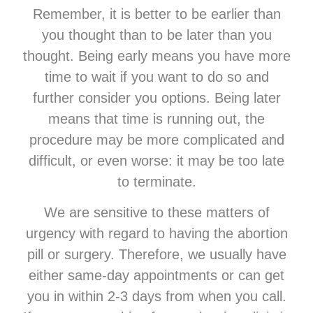
Remember, it is better to be earlier than
you thought than to be later than you
thought. Being early means you have more
time to wait if you want to do so and
further consider you options. Being later
means that time is running out, the
procedure may be more complicated and
difficult, or even worse: it may be too late
to terminate.
We are sensitive to these matters of
urgency with regard to having the abortion
pill or surgery. Therefore, we usually have
either same-day appointments or can get
you in within 2-3 days from when you call.