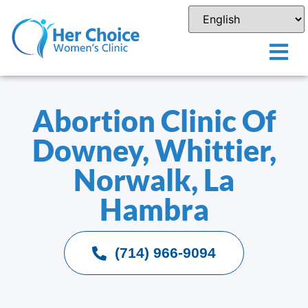
Abortion Clinic Of
Downey, Whittier,
Norwalk, La
Hambra
(714) 966-9094