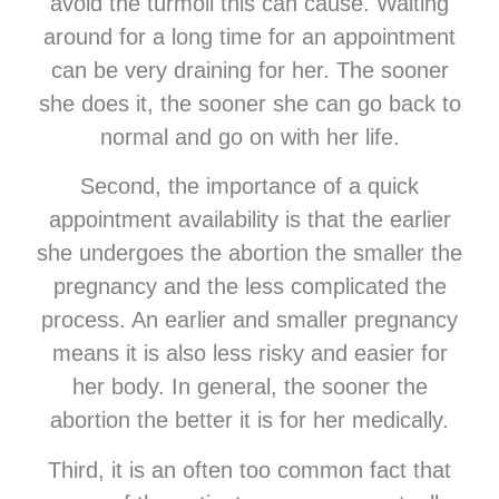
avoid the turmoil this can cause. Waiting
around for a long time for an appointment
can be very draining for her. The sooner
she does it, the sooner she can go back to
normal and go on with her life.
Second, the importance of a quick
appointment availability is that the earlier
she undergoes the abortion the smaller the
pregnancy and the less complicated the
process. An earlier and smaller pregnancy
means it is also less risky and easier for
her body. In general, the sooner the
abortion the better it is for her medically.
Third, it is an often too common fact that