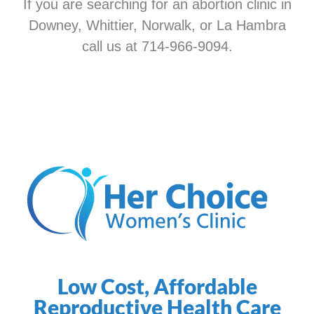
If you are searching for an abortion clinic in
Downey, Whittier, Norwalk, or La Hambra
call us at 714-966-9094.
Low Cost, Affordable
Reproductive Health Care