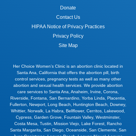
Donate
Contact Us
HIPAA Notice of Privacy Practices
Privacy Policy
Site Map
Her Choice Women’s Clinic is an abortion clinic located in
Santa Ana, California that offers the abortion pill, birth
control services, pregnancy tests as well as many other
abortion and sexual health services. We provide abortion
care services to
Santa Ana
,
Anaheim
,
Irvine
,
Corona
,
Riverside
,
Fontana
,
San Bernardino
,
Yorba Linda
,
Placentia
,
Fullerton
,
Newport
,
Long Beach
,
Huntington Beach
,
Downey
,
Whittier
,
Norwalk
,
La Habra
,
Bellflower
,
Cerritos
,
Lakewood
,
Cypress
,
Garden Grove
,
Fountain Valley
,
Westminster
,
Costa Mesa
,
Tustin
,
Mission Viejo
,
Lake Forest
,
Rancho
Santa Margarita
,
San Diego
,
Oceanside
,
San Clemente
,
San