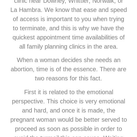
clinic near Downey, Whittier, Norwalk, or
La Hambra. We know that ease and speed
of access is important to you when trying
to terminate, and this is why we have the
quickest appointment time availabilities of
all family planning clinics in the area.
When a woman decides she needs an
abortion, time is of the essence. There are
two reasons for this fact.
First it is related to the emotional
perspective. This choice is very emotional
and hard, and once it is made, the
pregnant woman would be better served to
proceed as soon as possible in order to