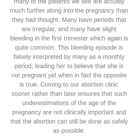
many of the patients we see are actually
much further along into the pregnancy than
they had thought. Many have periods that
are irregular, and many have slight
bleeding in the first trimester which again is
quite common. This bleeding episode is
falsely interpreted by many as a monthly
period, leading her to believe that she is
not pregnant yet when in fact the opposite
is true. Coming to our abortion clinic
sooner rather than later ensures that such
underestimations of the age of the
pregnancy are not clinically important and
that the abortion can still be done as safely
as possible.