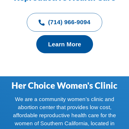
(714) 966-9094
Learn More
Her Choice Women's Clinic
We are a community women’s clinic and
abortion center that provides low cost,
affordable reproductive health care for the
women of Southern California, located in