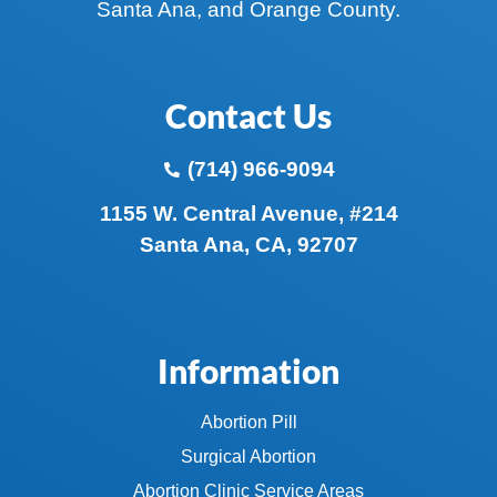
Santa Ana, and Orange County.
Contact Us
(714) 966-9094
1155 W. Central Avenue, #214
Santa Ana, CA, 92707
Information
Abortion Pill
Surgical Abortion
Abortion Clinic Service Areas