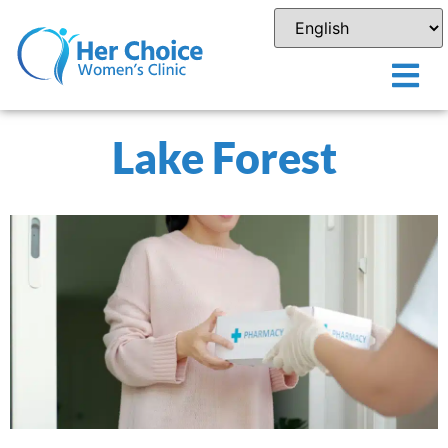
Lake Forest