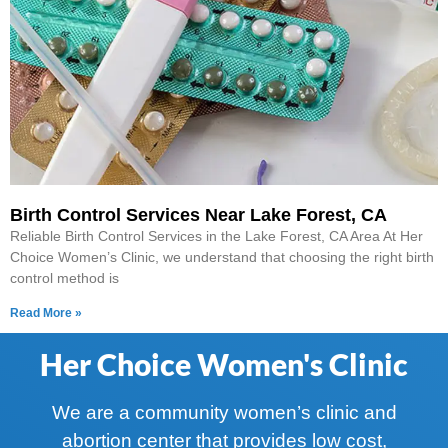
Birth Control Services Near Lake Forest, CA
Reliable Birth Control Services in the Lake Forest, CA Area At Her
Choice Women’s Clinic, we understand that choosing the right birth
control method is
Read More »
Her Choice Women's Clinic
We are a community women’s clinic and
abortion center that provides low cost,