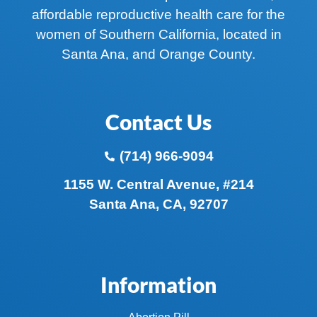
affordable reproductive health care for the
women of Southern California, located in
Santa Ana, and Orange County.
Contact Us
(714) 966-9094
1155 W. Central Avenue, #214
Santa Ana, CA, 92707
Information