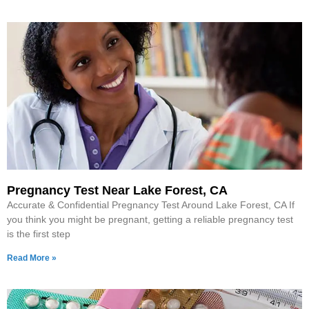
Pregnancy Test Near Lake Forest, CA
Accurate & Confidential Pregnancy Test Around Lake Forest, CA If
you think you might be pregnant, getting a reliable pregnancy test
is the first step
Read More »