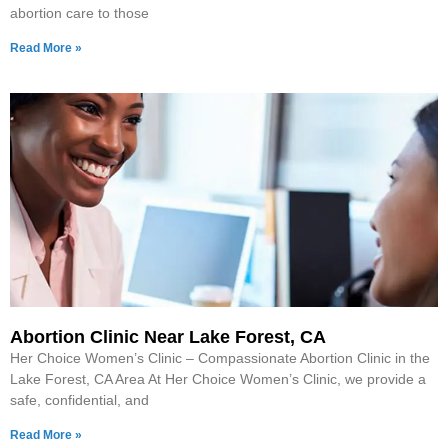
abortion care to those
Read More »
Abortion Clinic Near Lake Forest, CA
Her Choice Women’s Clinic – Compassionate Abortion Clinic in the
Lake Forest, CA Area At Her Choice Women’s Clinic, we provide a
safe, confidential, and
Read More »