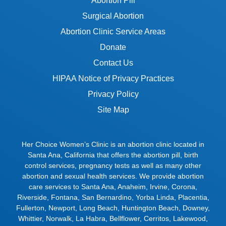
Abortion Pill
Surgical Abortion
Abortion Clinic Service Areas
Donate
Contact Us
HIPAA Notice of Privacy Practices
Privacy Policy
Site Map
Her Choice Women’s Clinic is an abortion clinic located in
Santa Ana, California that offers the abortion pill, birth
control services, pregnancy tests as well as many other
abortion and sexual health services. We provide abortion
care services to
Santa Ana
,
Anaheim
,
Irvine
,
Corona
,
Riverside
,
Fontana
,
San Bernardino
,
Yorba Linda
,
Placentia
,
Fullerton
,
Newport
,
Long Beach
,
Huntington Beach
,
Downey
,
Whittier
,
Norwalk
,
La Habra
,
Bellflower
,
Cerritos
,
Lakewood
,