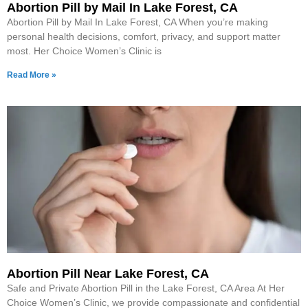
Abortion Pill by Mail In Lake Forest, CA
Abortion Pill by Mail In Lake Forest, CA When you’re making
personal health decisions, comfort, privacy, and support matter
most. Her Choice Women’s Clinic is
Read More »
Abortion Pill Near Lake Forest, CA
Safe and Private Abortion Pill in the Lake Forest, CA Area At Her
Choice Women’s Clinic, we provide compassionate and confidential