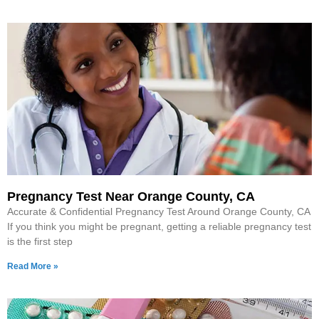
Pregnancy Test Near Orange County, CA
Accurate & Confidential Pregnancy Test Around Orange County, CA
If you think you might be pregnant, getting a reliable pregnancy test
is the first step
Read More »