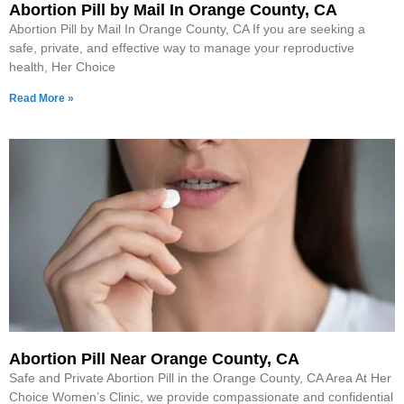
Abortion Pill by Mail In Orange County, CA
Abortion Pill by Mail In Orange County, CA If you are seeking a
safe, private, and effective way to manage your reproductive
health, Her Choice
Read More »
Abortion Pill Near Orange County, CA
Safe and Private Abortion Pill in the Orange County, CA Area At Her
Choice Women’s Clinic, we provide compassionate and confidential