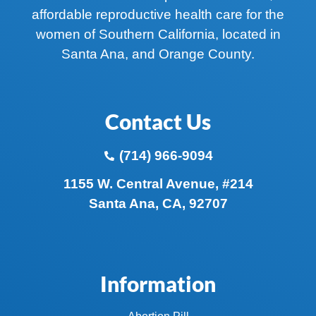
affordable reproductive health care for the
women of Southern California, located in
Santa Ana, and Orange County.
Contact Us
(714) 966-9094
1155 W. Central Avenue, #214
Santa Ana, CA, 92707
Information