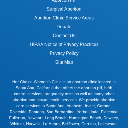
Abortion Pill
Surgical Abortion
Abortion Clinic Service Areas
Donate
Contact Us
HIPAA Notice of Privacy Practices
Privacy Policy
Site Map
Her Choice Women’s Clinic is an abortion clinic located in
Santa Ana, California that offers the abortion pill, birth
control services, pregnancy tests as well as many other
abortion and sexual health services. We provide abortion
care services to
Santa Ana
,
Anaheim
,
Irvine
,
Corona
,
Riverside
,
Fontana
,
San Bernardino
,
Yorba Linda
,
Placentia
,
Fullerton
,
Newport
,
Long Beach
,
Huntington Beach
,
Downey
,
Whittier
,
Norwalk
,
La Habra
,
Bellflower
,
Cerritos
,
Lakewood
,