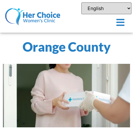
Orange County