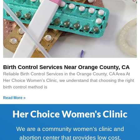
Birth Control Services Near Orange County, CA
Reliable Birth Control Services in the Orange County, CA Area At
Her Choice Women’s Clinic, we understand that choosing the right
birth control method is
Read More »
Her Choice Women's Clinic
We are a community women’s clinic and
abortion center that provides low cost,