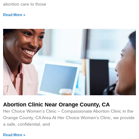
abortion care to those
Read More »
Abortion Clinic Near Orange County, CA
Her Choice Women’s Clinic – Compassionate Abortion Clinic in the
Orange County, CA Area At Her Choice Women’s Clinic, we provide
a safe, confidential, and
Read More »