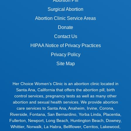
Abortion Pill
Surgical Abortion
Abortion Clinic Service Areas
Donate
Contact Us
HIPAA Notice of Privacy Practices
Privacy Policy
Site Map
Her Choice Women’s Clinic is an abortion clinic located in
Santa Ana, California that offers the abortion pill, birth
control services, pregnancy tests as well as many other
abortion and sexual health services. We provide abortion
care services to
Santa Ana
,
Anaheim
,
Irvine
,
Corona
,
Riverside
,
Fontana
,
San Bernardino
,
Yorba Linda
,
Placentia
,
Fullerton
,
Newport
,
Long Beach
,
Huntington Beach
,
Downey
,
Whittier
,
Norwalk
,
La Habra
,
Bellflower
,
Cerritos
,
Lakewood
,