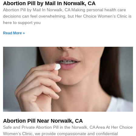
Abortion Pill by Mail In Norwalk, CA
Abortion Pill by Mail In Norwalk, CA Making personal health care
decisions can feel overwhelming, but Her Choice Women’s Clinic is
here to support you
Read More »
Abortion Pill Near Norwalk, CA
Safe and Private Abortion Pill in the Norwalk, CA Area At Her Choice
Women’s Clinic, we provide compassionate and confidential