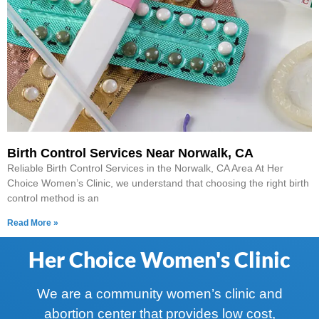
Birth Control Services Near Norwalk, CA
Reliable Birth Control Services in the Norwalk, CA Area At Her
Choice Women’s Clinic, we understand that choosing the right birth
control method is an
Read More »
Her Choice Women's Clinic
We are a community women’s clinic and
abortion center that provides low cost,