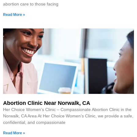
abortion care to those facing
Read More »
Abortion Clinic Near Norwalk, CA
Her Choice Women’s Clinic – Compassionate Abortion Clinic in the
Norwalk, CA Area At Her Choice Women’s Clinic, we provide a safe,
confidential, and compassionate
Read More »