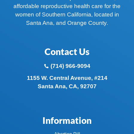
affordable reproductive health care for the
women of Southern California, located in
Santa Ana, and Orange County.
Contact Us
(714) 966-9094
1155 W. Central Avenue, #214
Santa Ana, CA, 92707
Information