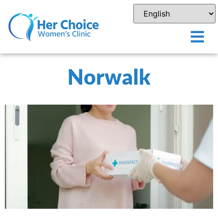
Norwalk