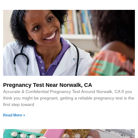
Pregnancy Test Near Norwalk, CA
Accurate & Confidential Pregnancy Test Around Norwalk, CA If you
think you might be pregnant, getting a reliable pregnancy test is the
first step toward
Read More »