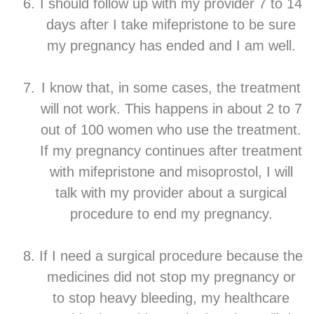
I should follow up with my provider 7 to 14
days after I take mifepristone to be sure
my pregnancy has ended and I am well.
I know that, in some cases, the treatment
will not work. This happens in about 2 to 7
out of 100 women who use the treatment.
If my pregnancy continues after treatment
with mifepristone and misoprostol, I will
talk with my provider about a surgical
procedure to end my pregnancy.
If I need a surgical procedure because the
medicines did not stop my pregnancy or
to stop heavy bleeding, my healthcare