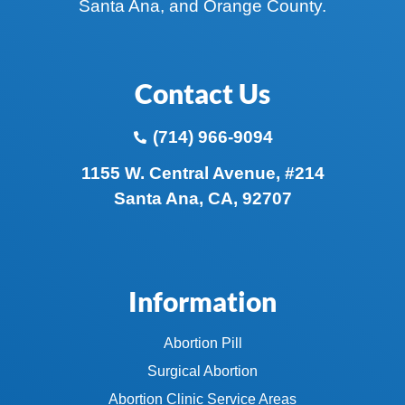
Santa Ana, and Orange County.
Contact Us
(714) 966-9094
1155 W. Central Avenue, #214
Santa Ana, CA, 92707
Information
Abortion Pill
Surgical Abortion
Abortion Clinic Service Areas