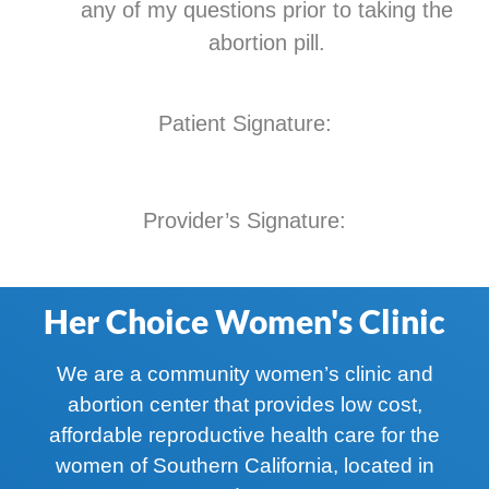
any of my questions prior to taking the
abortion pill.
Patient Signature:
Provider’s Signature:
Her Choice Women's Clinic
We are a community women’s clinic and
abortion center that provides low cost,
affordable reproductive health care for the
women of Southern California, located in