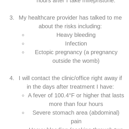
hours after I take mifepristone.
My healthcare provider has talked to me
about the risks including:
Heavy bleeding
Infection
Ectopic pregnancy (a pregnancy
outside the womb)
I will contact the clinic/office right away if
in the days after treatment I have:
A fever of 100.4°F or higher that lasts
more than four hours
Severe stomach area (abdominal)
pain