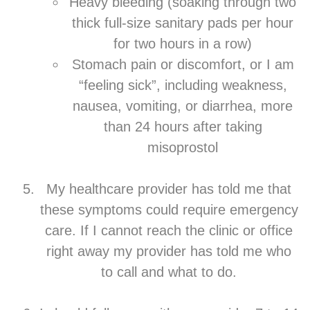
Heavy bleeding (soaking through two
thick full-size sanitary pads per hour
for two hours in a row)
Stomach pain or discomfort, or I am
“feeling sick”, including weakness,
nausea, vomiting, or diarrhea, more
than 24 hours after taking
misoprostol
My healthcare provider has told me that
these symptoms could require emergency
care. If I cannot reach the clinic or office
right away my provider has told me who
to call and what to do.