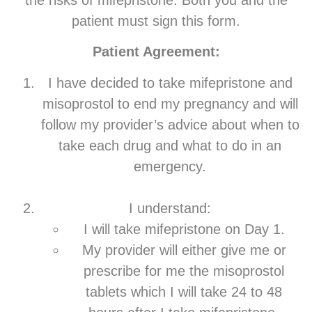
the risks of mifepristone. Both you and the
patient must sign this form.
Patient Agreement:
I have decided to take mifepristone and
misoprostol to end my pregnancy and will
follow my provider’s advice about when to
take each drug and what to do in an
emergency.
I understand:
I will take mifepristone on Day 1.
My provider will either give me or
prescribe for me the misoprostol
tablets which I will take 24 to 48