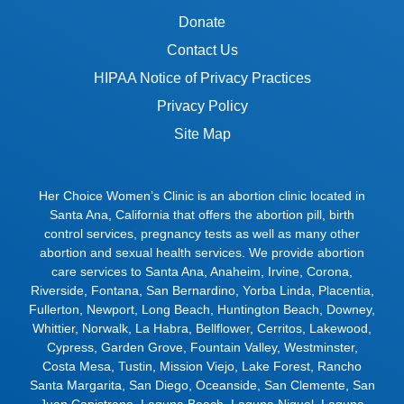
Donate
Contact Us
HIPAA Notice of Privacy Practices
Privacy Policy
Site Map
Her Choice Women’s Clinic is an abortion clinic located in
Santa Ana, California that offers the abortion pill, birth
control services, pregnancy tests as well as many other
abortion and sexual health services. We provide abortion
care services to
Santa Ana
,
Anaheim
,
Irvine
,
Corona
,
Riverside
,
Fontana
,
San Bernardino
,
Yorba Linda
,
Placentia
,
Fullerton
,
Newport
,
Long Beach
,
Huntington Beach
,
Downey
,
Whittier
,
Norwalk
,
La Habra
,
Bellflower
,
Cerritos
,
Lakewood
,
Cypress
,
Garden Grove
,
Fountain Valley
,
Westminster
,
Costa Mesa
,
Tustin
,
Mission Viejo
,
Lake Forest
,
Rancho
Santa Margarita
,
San Diego
,
Oceanside
,
San Clemente
,
San
Juan Capistrano
,
Laguna Beach
,
Laguna Niguel
,
Laguna