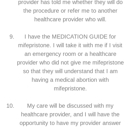
provider has told me whether they will do
the procedure or refer me to another
healthcare provider who will.
I have the MEDICATION GUIDE for
mifepristone. I will take it with me if I visit
an emergency room or a healthcare
provider who did not give me mifepristone
so that they will understand that I am
having a medical abortion with
mifepristone.
My care will be discussed with my
healthcare provider, and I will have the
opportunity to have my provider answer