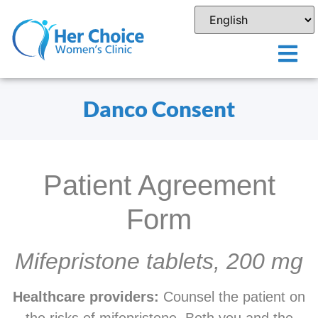
Danco Consent
Patient Agreement
Form
Mifepristone tablets, 200 mg
Healthcare providers:
Counsel the patient on