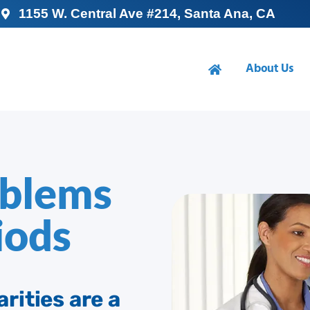
1155 W. Central Ave #214, Santa Ana, CA
About Us
oblems
iods
rities are a