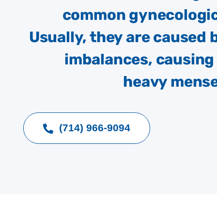
common gynecologic
Usually, they are caused
imbalances, causing 
heavy menses
(714) 966-9094