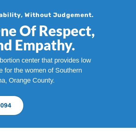
ability, Without Judgement.
One Of Respect,
And Empathy.
ortion center that provides low
re for the women of Southern
Ana, Orange County.
9094