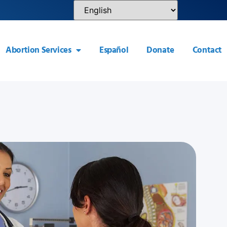
Abortion Services
Español
Donate
Contact