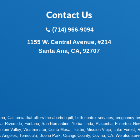
Contact Us
(714) 966-9094
1155 W. Central Avenue, #214
Santa Ana, CA, 92707
a, California that offers the abortion pill, birth control services, pregnancy
na
,
Riverside
,
Fontana
,
San Bernardino
,
Yorba Linda
,
Placentia
,
Fullerton
,
New
ntain Valley
,
Westminster
,
Costa Mesa
,
Tustin
,
Mission Viejo
,
Lake Forest
,
R
s Angeles
,
Temecula
,
Buena Park
,
Orange County
,
Covina
,
CA. We also serve