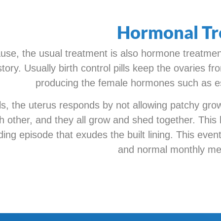
Hormonal Tr
se, the usual treatment is also hormone treatment
story. Usually birth control pills keep the ovaries 
producing the female hormones such as e
pills, the uterus responds by not allowing patchy gr
ch other, and they all grow and shed together. This l
ng episode that exudes the built lining. This event
and normal monthly men