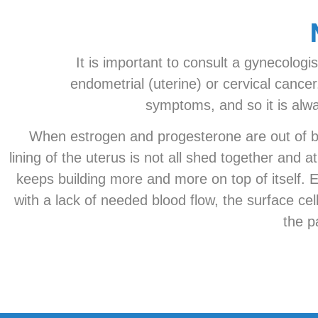
It is important to consult a gynecologi
endometrial (uterine) or cervical canc
symptoms, and so it is alwa
When estrogen and progesterone are out of bal
lining of the uterus is not all shed together and
keeps building more and more on top of itself. Ev
with a lack of needed blood flow, the surface ce
the p