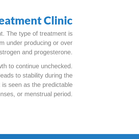
eatment Clinic
. The type of treatment is
from under producing or over
strogen and progesterone.
owth to continue unchecked.
eads to stability during the
 is seen as the predictable
ses, or menstrual period.