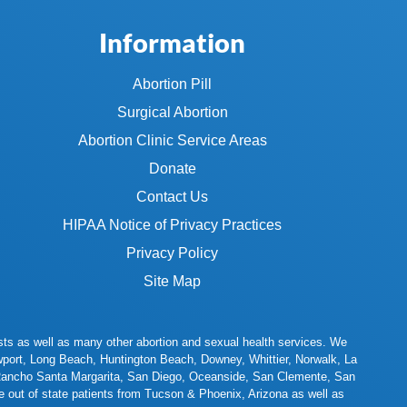
Information
Abortion Pill
Surgical Abortion
Abortion Clinic Service Areas
Donate
Contact Us
HIPAA Notice of Privacy Practices
Privacy Policy
Site Map
 tests as well as many other abortion and sexual health services. We
port
,
Long Beach
,
Huntington Beach
,
Downey
,
Whittier
,
Norwalk
,
La
ancho Santa Margarita
,
San Diego
,
Oceanside
,
San Clemente
,
San
 out of state patients from
Tucson
&
Phoenix
, Arizona as well as