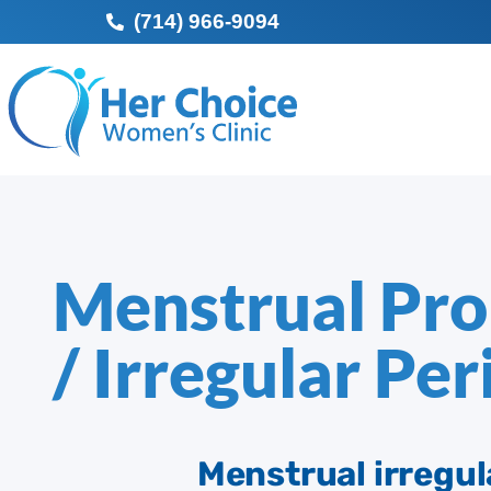
(714) 966-9094
Menstrual Pr
/ Irregular Per
Menstrual irregula