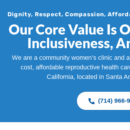
Dignity, Respect, Compassion, Afford
Our Core Value Is 
Inclusiveness, 
We are a community women’s clinic and ab
cost, affordable reproductive health ca
California, located in Santa 
(714) 966-