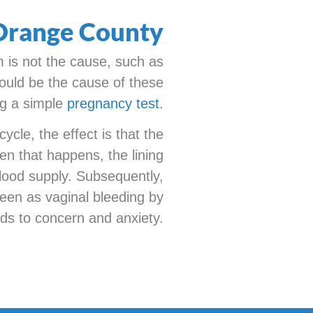
 Orange County
m is not the cause, such as
ould be the cause of these
ng a simple
pregnancy test
.
cle, the effect is that the
en that happens, the lining
 blood supply. Subsequently,
seen as vaginal bleeding by
eads to concern and anxiety.