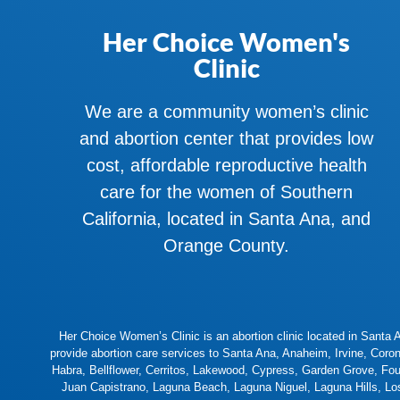
Her Choice Women's
Clinic
We are a community women’s clinic
and abortion center that provides low
cost, affordable reproductive health
care for the women of Southern
California, located in Santa Ana, and
Orange County.
Her Choice Women’s Clinic is an abortion clinic located in Santa An
provide abortion care services to
Santa Ana
,
Anaheim
,
Irvine
,
Coro
Habra
,
Bellflower
,
Cerritos
,
Lakewood
,
Cypress
,
Garden Grove
,
Fou
Juan Capistrano
,
Laguna Beach
,
Laguna Niguel
,
Laguna Hills
,
Lo