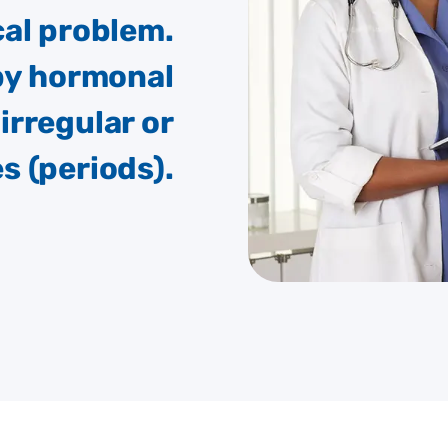
al problem.
 by hormonal
irregular or
 (periods).