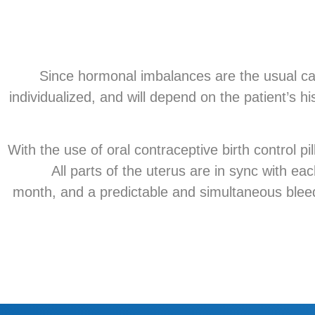
Since hormonal imbalances are the usual cau
individualized, and will depend on the patient’s hi
With the use of oral contraceptive birth control 
All parts of the uterus are in sync with ea
month, and a predictable and simultaneous bleedi