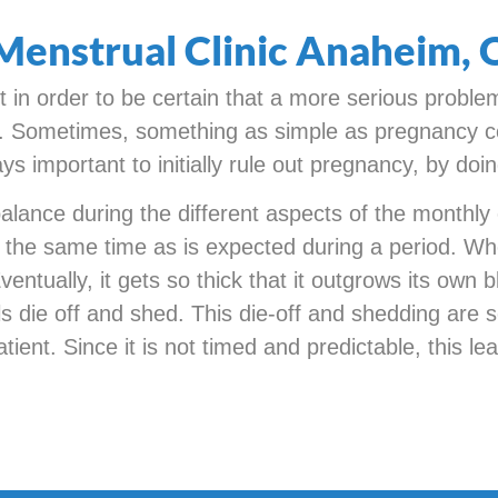
Menstrual Clinic Anaheim,
st in order to be certain that a more serious proble
er. Sometimes, something as simple as pregnancy c
ys important to initially rule out pregnancy, by doi
ance during the different aspects of the monthly cy
 at the same time as is expected during a period. Wh
entually, it gets so thick that it outgrows its own
lls die off and shed. This die-off and shedding are 
atient. Since it is not timed and predictable, this l