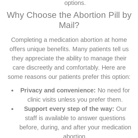
options.
Why Choose the Abortion Pill by
Mail?
Completing a medication abortion at home
offers unique benefits. Many patients tell us
they appreciate the ability to manage their
care discreetly and comfortably. Here are
some reasons our patients prefer this option:
Privacy and convenience:
No need for
clinic visits unless you prefer them.
Support every step of the way:
Our
staff is available to answer questions
before, during, and after your medication
abortion.