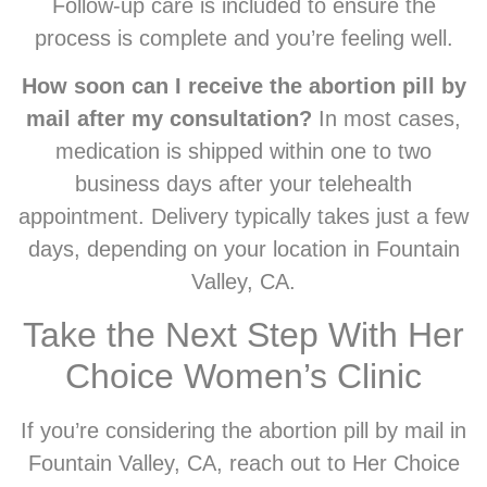
Follow-up care is included to ensure the
process is complete and you’re feeling well.
How soon can I receive the abortion pill by
mail after my consultation?
In most cases,
medication is shipped within one to two
business days after your telehealth
appointment. Delivery typically takes just a few
days, depending on your location in Fountain
Valley, CA.
Take the Next Step With Her
Choice Women’s Clinic
If you’re considering the abortion pill by mail in
Fountain Valley, CA, reach out to Her Choice