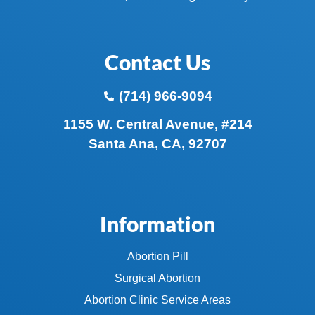
Contact Us
(714) 966-9094
1155 W. Central Avenue, #214
Santa Ana, CA, 92707
Information
Abortion Pill
Surgical Abortion
Abortion Clinic Service Areas