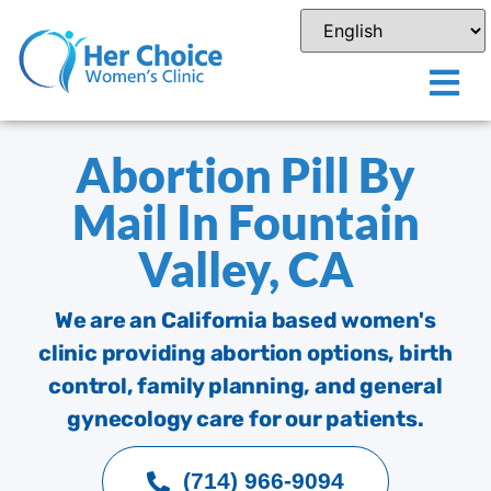
Abortion Pill By
Mail In Fountain
Valley, CA
We are an California based women's
clinic providing abortion options, birth
control, family planning, and general
gynecology care for our patients.
(714) 966-9094