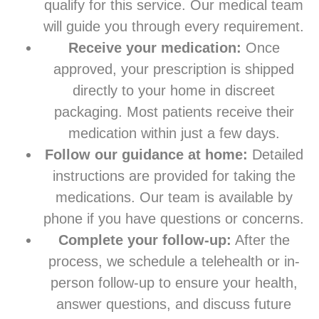
qualify for this service. Our medical team
will guide you through every requirement.
Receive your medication:
Once
approved, your prescription is shipped
directly to your home in discreet
packaging. Most patients receive their
medication within just a few days.
Follow our guidance at home:
Detailed
instructions are provided for taking the
medications. Our team is available by
phone if you have questions or concerns.
Complete your follow-up:
After the
process, we schedule a telehealth or in-
person follow-up to ensure your health,
answer questions, and discuss future