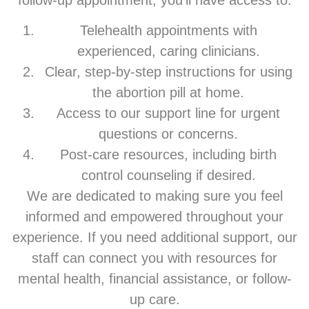
follow-up appointment, you’ll have access to:
Telehealth appointments with
experienced, caring clinicians.
Clear, step-by-step instructions for using
the abortion pill at home.
Access to our support line for urgent
questions or concerns.
Post-care resources, including birth
control counseling if desired.
We are dedicated to making sure you feel
informed and empowered throughout your
experience. If you need additional support, our
staff can connect you with resources for
mental health, financial assistance, or follow-
up care.