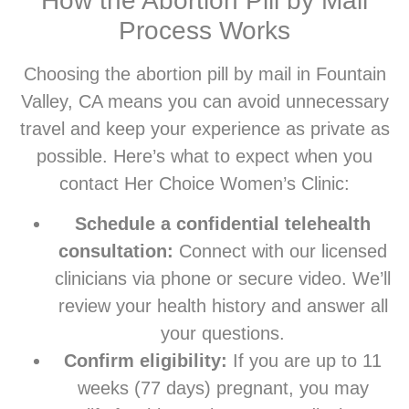
How the Abortion Pill by Mail
Process Works
Choosing the abortion pill by mail in Fountain
Valley, CA means you can avoid unnecessary
travel and keep your experience as private as
possible. Here’s what to expect when you
contact Her Choice Women’s Clinic:
Schedule a confidential telehealth
consultation:
Connect with our licensed
clinicians via phone or secure video. We’ll
review your health history and answer all
your questions.
Confirm eligibility:
If you are up to 11
weeks (77 days) pregnant, you may