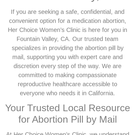
If you are seeking a safe, confidential, and
convenient option for a medication abortion,
Her Choice Women’s Clinic is here for you in
Fountain Valley, CA. Our trusted team
specializes in providing the abortion pill by
mail, supporting you with expert care and
discretion every step of the way. We are
committed to making compassionate
reproductive healthcare accessible to
everyone who needs it in California.
Your Trusted Local Resource
for Abortion Pill by Mail
At Her Choice Women’s Clinic, we understand