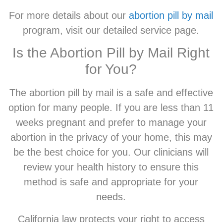
For more details about our
abortion pill by mail
program, visit our detailed service page.
Is the Abortion Pill by Mail Right
for You?
The abortion pill by mail is a safe and effective
option for many people. If you are less than 11
weeks pregnant and prefer to manage your
abortion in the privacy of your home, this may
be the best choice for you. Our clinicians will
review your health history to ensure this
method is safe and appropriate for your
needs.
California law protects your right to access