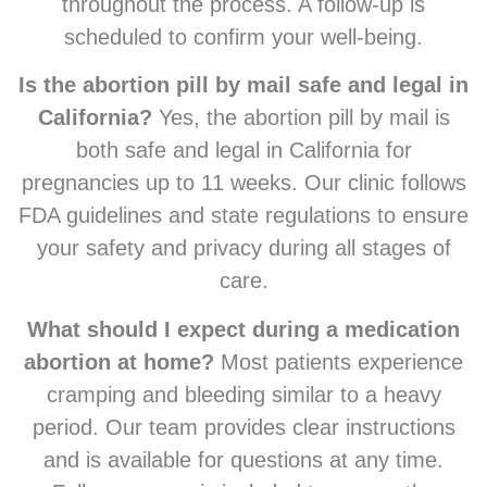
throughout the process. A follow-up is
scheduled to confirm your well-being.
Is the abortion pill by mail safe and legal in
California?
Yes, the abortion pill by mail is
both safe and legal in California for
pregnancies up to 11 weeks. Our clinic follows
FDA guidelines and state regulations to ensure
your safety and privacy during all stages of
care.
What should I expect during a medication
abortion at home?
Most patients experience
cramping and bleeding similar to a heavy
period. Our team provides clear instructions
and is available for questions at any time.