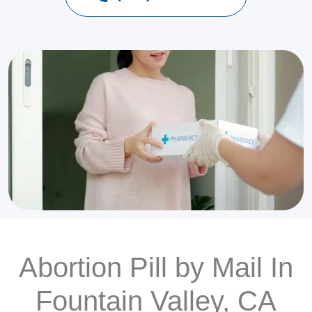
Abortion Pill by Mail In
Fountain Valley, CA