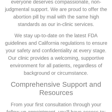
everyone deserves compassionate, non-
judgmental support. We are proud to offer the
abortion pill by mail with the same high
standards as our in-clinic services.
We stay up-to-date on the latest FDA
guidelines and California regulations to ensure
your safety and confidentiality at every stage.
Our clinic provides a welcoming, supportive
environment for all patients, regardless of
background or circumstance.
Comprehensive Support and
Resources
From your first consultation through your