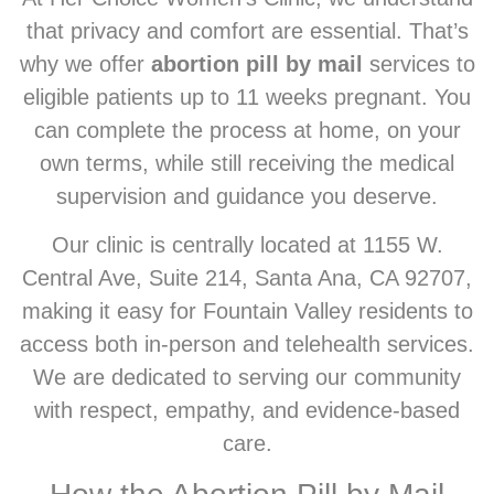
that privacy and comfort are essential. That’s
why we offer
abortion pill by mail
services to
eligible patients up to 11 weeks pregnant. You
can complete the process at home, on your
own terms, while still receiving the medical
supervision and guidance you deserve.
Our clinic is centrally located at 1155 W.
Central Ave, Suite 214, Santa Ana, CA 92707,
making it easy for Fountain Valley residents to
access both in-person and telehealth services.
We are dedicated to serving our community
with respect, empathy, and evidence-based
care.