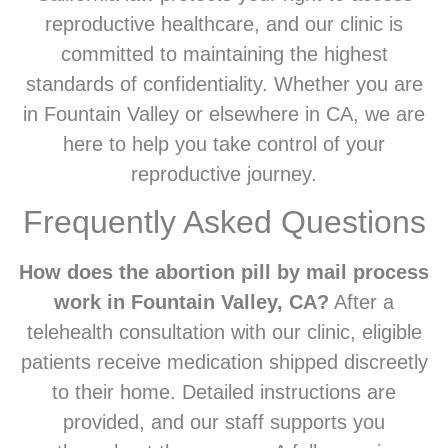
reproductive healthcare, and our clinic is
committed to maintaining the highest
standards of confidentiality. Whether you are
in Fountain Valley or elsewhere in CA, we are
here to help you take control of your
reproductive journey.
Frequently Asked Questions
How does the abortion pill by mail process
work in Fountain Valley, CA?
After a
telehealth consultation with our clinic, eligible
patients receive medication shipped discreetly
to their home. Detailed instructions are
provided, and our staff supports you