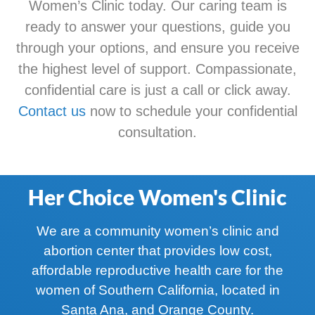
Women’s Clinic today. Our caring team is
ready to answer your questions, guide you
through your options, and ensure you receive
the highest level of support. Compassionate,
confidential care is just a call or click away.
Contact us
now to schedule your confidential
consultation.
Her Choice Women's Clinic
We are a community women’s clinic and
abortion center that provides low cost,
affordable reproductive health care for the
women of Southern California, located in
Santa Ana, and Orange County.