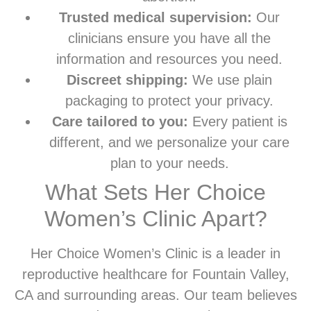
Trusted medical supervision:
Our
clinicians ensure you have all the
information and resources you need.
Discreet shipping:
We use plain
packaging to protect your privacy.
Care tailored to you:
Every patient is
different, and we personalize your care
plan to your needs.
What Sets Her Choice
Women’s Clinic Apart?
Her Choice Women’s Clinic is a leader in
reproductive healthcare for Fountain Valley,
CA and surrounding areas. Our team believes