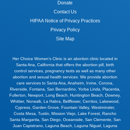
Donate
Contact Us
HIPAA Notice of Privacy Practices
Privacy Policy
Site Map
Her Choice Women’s Clinic is an abortion clinic located in
Santa Ana, California that offers the abortion pill, birth
control services, pregnancy tests as well as many other
abortion and sexual health services. We provide abortion
care services to
Santa Ana
,
Anaheim
,
Irvine
,
Corona
,
Riverside
,
Fontana
,
San Bernardino
,
Yorba Linda
,
Placentia
,
Fullerton
,
Newport
,
Long Beach
,
Huntington Beach
,
Downey
,
Whittier
,
Norwalk
,
La Habra
,
Bellflower
,
Cerritos
,
Lakewood
,
Cypress
,
Garden Grove
,
Fountain Valley
,
Westminster
,
Costa Mesa
,
Tustin
,
Mission Viejo
,
Lake Forest
,
Rancho
Santa Margarita
,
San Diego
,
Oceanside
,
San Clemente
,
San
Juan Capistrano
,
Laguna Beach
,
Laguna Niguel
,
Laguna