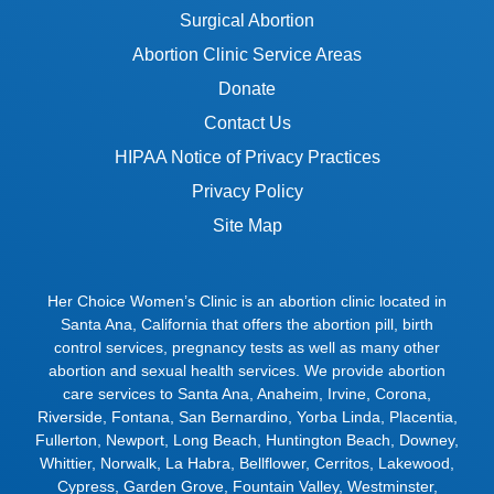
Surgical Abortion
Abortion Clinic Service Areas
Donate
Contact Us
HIPAA Notice of Privacy Practices
Privacy Policy
Site Map
Her Choice Women’s Clinic is an abortion clinic located in
Santa Ana, California that offers the abortion pill, birth
control services, pregnancy tests as well as many other
abortion and sexual health services. We provide abortion
care services to
Santa Ana
,
Anaheim
,
Irvine
,
Corona
,
Riverside
,
Fontana
,
San Bernardino
,
Yorba Linda
,
Placentia
,
Fullerton
,
Newport
,
Long Beach
,
Huntington Beach
,
Downey
,
Whittier
,
Norwalk
,
La Habra
,
Bellflower
,
Cerritos
,
Lakewood
,
Cypress
,
Garden Grove
,
Fountain Valley
,
Westminster
,