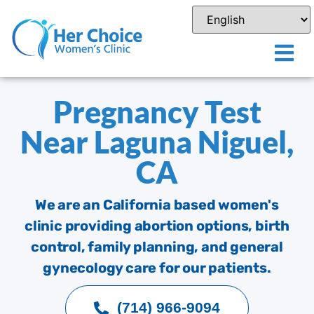
Pregnancy Test
Near Laguna Niguel,
CA
We are an California based women's
clinic providing abortion options, birth
control, family planning, and general
gynecology care for our patients.
(714) 966-9094