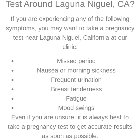
Test Around Laguna Niguel, CA?
If you are experiencing any of the following
symptoms, you may want to take a pregnancy
test near Laguna Niguel, California at our
clinic:
Missed period
Nausea or morning sickness
Frequent urination
Breast tenderness
Fatigue
Mood swings
Even if you are unsure, it is always best to
take a pregnancy test to get accurate results
as soon as possible.