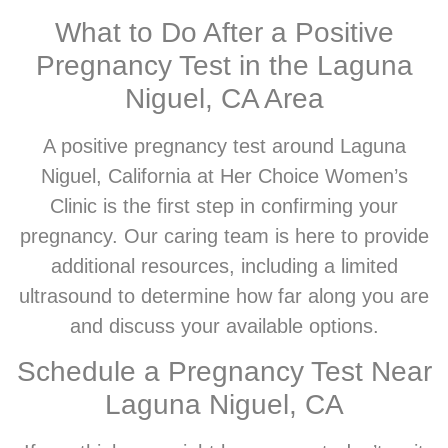
What to Do After a Positive
Pregnancy Test in the Laguna
Niguel, CA Area
A positive pregnancy test around Laguna
Niguel, California at Her Choice Women’s
Clinic is the first step in confirming your
pregnancy. Our caring team is here to provide
additional resources, including a limited
ultrasound to determine how far along you are
and discuss your available options.
Schedule a Pregnancy Test Near
Laguna Niguel, CA