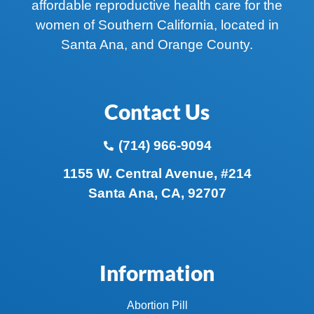
affordable reproductive health care for the
women of Southern California, located in
Santa Ana, and Orange County.
Contact Us
(714) 966-9094
1155 W. Central Avenue, #214
Santa Ana, CA, 92707
Information
Abortion Pill