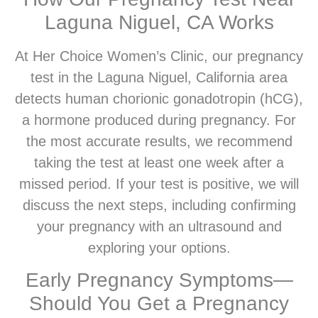
Laguna Niguel, CA Works
At Her Choice Women’s Clinic, our pregnancy
test in the Laguna Niguel, California area
detects human chorionic gonadotropin (hCG),
a hormone produced during pregnancy. For
the most accurate results, we recommend
taking the test at least one week after a
missed period. If your test is positive, we will
discuss the next steps, including confirming
your pregnancy with an ultrasound and
exploring your options.
Early Pregnancy Symptoms—
Should You Get a Pregnancy