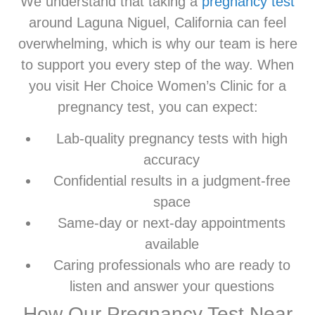
We understand that taking a
pregnancy test
around Laguna Niguel, California can feel
overwhelming, which is why our team is here
to support you every step of the way. When
you visit Her Choice Women’s Clinic for a
pregnancy test, you can expect:
Lab-quality pregnancy tests with high
accuracy
Confidential results in a judgment-free
space
Same-day or next-day appointments
available
Caring professionals who are ready to
listen and answer your questions
How Our Pregnancy Test Near