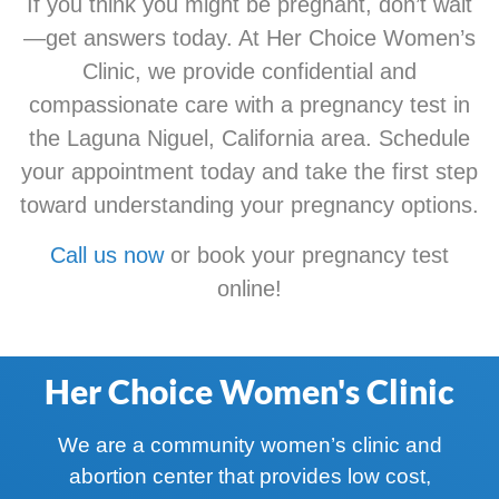
If you think you might be pregnant, don’t wait
—get answers today. At Her Choice Women’s
Clinic, we provide confidential and
compassionate care with a pregnancy test in
the Laguna Niguel, California area. Schedule
your appointment today and take the first step
toward understanding your pregnancy options.
Call us now
or book your pregnancy test
online!
Her Choice Women's Clinic
We are a community women’s clinic and
abortion center that provides low cost,