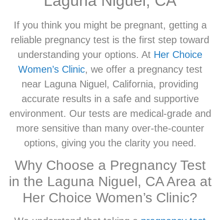
Laguna Niguel, CA
If you think you might be pregnant, getting a
reliable pregnancy test is the first step toward
understanding your options. At
Her Choice
Women’s Clinic
, we offer a pregnancy test
near Laguna Niguel, California, providing
accurate results in a safe and supportive
environment. Our tests are medical-grade and
more sensitive than many over-the-counter
options, giving you the clarity you need.
Why Choose a Pregnancy Test
in the Laguna Niguel, CA Area at
Her Choice Women’s Clinic?