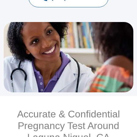
Accurate & Confidential
Pregnancy Test Around