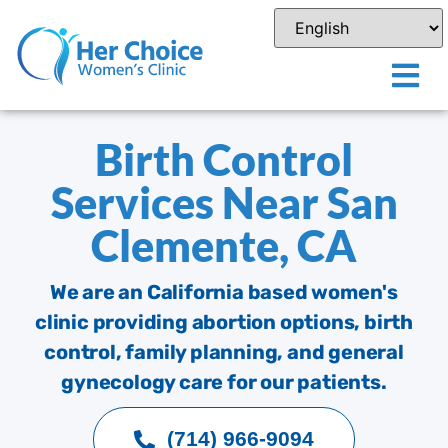
Birth Control
Services Near San
Clemente, CA
We are an California based women's
clinic providing abortion options, birth
control, family planning, and general
gynecology care for our patients.
(714) 966-9094