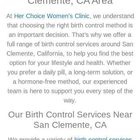
Clemente, CA Area
At
Her Choice Women’s Clinic
, we understand
that choosing the right birth control method is
an important decision. That’s why we offer a
full range of birth control services around San
Clemente, California, to help you find the best
option for your lifestyle and health. Whether
you prefer a daily pill, a long-term solution, or
a hormone-free method, our experienced
team is here to support you every step of the
way.
Our Birth Control Services Near
San Clemente, CA
We provide a variety of
birth control services