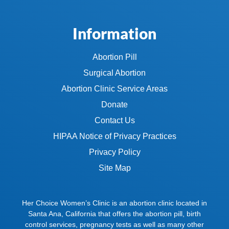
Information
Abortion Pill
Surgical Abortion
Abortion Clinic Service Areas
Donate
Contact Us
HIPAA Notice of Privacy Practices
Privacy Policy
Site Map
Her Choice Women’s Clinic is an abortion clinic located in
Santa Ana, California that offers the abortion pill, birth
control services, pregnancy tests as well as many other