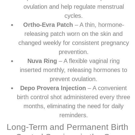
ovulation and help regulate menstrual
cycles.
Ortho-Evra Patch
– A thin, hormone-
releasing patch worn on the skin and
changed weekly for consistent pregnancy
prevention.
Nuva Ring
– A flexible vaginal ring
inserted monthly, releasing hormones to
prevent ovulation.
Depo Provera Injection
– A convenient
birth control shot administered every three
months, eliminating the need for daily
reminders.
Long-Term and Permanent Birth