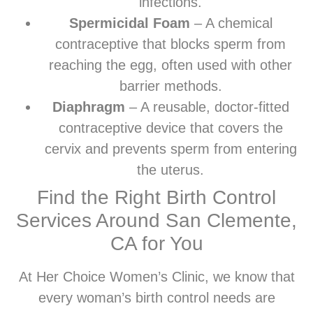
infections.
Spermicidal Foam
– A chemical
contraceptive that blocks sperm from
reaching the egg, often used with other
barrier methods.
Diaphragm
– A reusable, doctor-fitted
contraceptive device that covers the
cervix and prevents sperm from entering
the uterus.
Find the Right Birth Control
Services Around San Clemente,
CA for You
At Her Choice Women’s Clinic, we know that
every woman’s birth control needs are