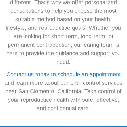
different. That’s why we offer personalized
consultations to help you choose the most
suitable method based on your health,
lifestyle, and reproductive goals. Whether you
are looking for short-term, long-term, or
permanent contraception, our caring team is
here to provide the guidance and support you
need.
Contact us today to schedule an appointment
and learn more about our birth control services
near San Clemente, California. Take control of
your reproductive health with safe, effective,
and confidential care.