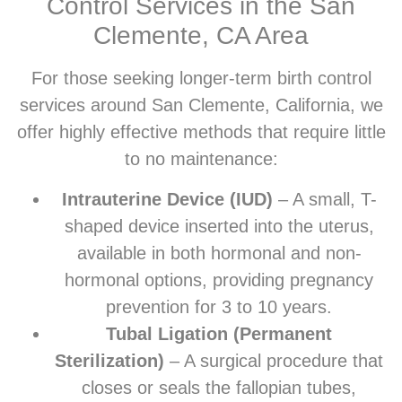
Control Services in the San
Clemente, CA Area
For those seeking longer-term birth control
services around San Clemente, California, we
offer highly effective methods that require little
to no maintenance:
Intrauterine Device (IUD)
– A small, T-
shaped device inserted into the uterus,
available in both hormonal and non-
hormonal options, providing pregnancy
prevention for 3 to 10 years.
Tubal Ligation (Permanent
Sterilization)
– A surgical procedure that
closes or seals the fallopian tubes,