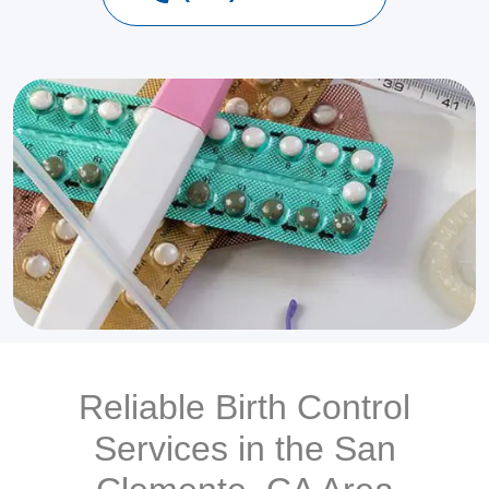
Reliable Birth Control
Services in the San