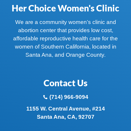
Her Choice Women's Clinic
We are a community women’s clinic and
abortion center that provides low cost,
affordable reproductive health care for the
women of Southern California, located in
Santa Ana, and Orange County.
Contact Us
(714) 966-9094
1155 W. Central Avenue, #214
Santa Ana, CA, 92707