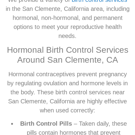
in the San Clemente, California area, including
hormonal, non-hormonal, and permanent
options to meet your reproductive health
needs.
Hormonal Birth Control Services
Around San Clemente, CA
Hormonal contraceptives prevent pregnancy
by regulating ovulation and hormone levels in
the body. These birth control services near
San Clemente, California are highly effective
when used correctly:
Birth Control Pills
– Taken daily, these
pills contain hormones that prevent