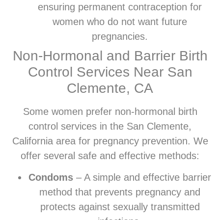
ensuring permanent contraception for
women who do not want future
pregnancies.
Non-Hormonal and Barrier Birth
Control Services Near San
Clemente, CA
Some women prefer non-hormonal birth
control services in the San Clemente,
California area for pregnancy prevention. We
offer several safe and effective methods:
Condoms
– A simple and effective barrier
method that prevents pregnancy and
protects against sexually transmitted