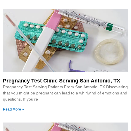
Pregnancy Test Clinic Serving San Antonio, TX
Pregnancy Test Serving Patients From San Antonio, TX Discovering
that you might be pregnant can lead to a whirlwind of emotions and
questions. If you’re
Read More »