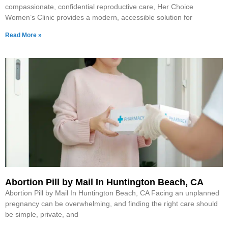
compassionate, confidential reproductive care, Her Choice
Women’s Clinic provides a modern, accessible solution for
Read More »
Abortion Pill by Mail In Huntington Beach, CA
Abortion Pill by Mail In Huntington Beach, CA Facing an unplanned
pregnancy can be overwhelming, and finding the right care should
be simple, private, and