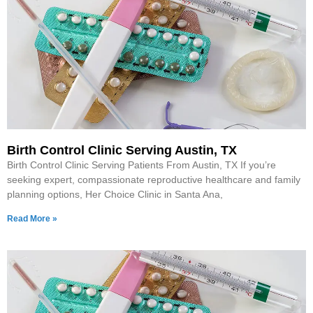
Birth Control Clinic Serving Austin, TX
Birth Control Clinic Serving Patients From Austin, TX If you’re
seeking expert, compassionate reproductive healthcare and family
planning options, Her Choice Clinic in Santa Ana,
Read More »