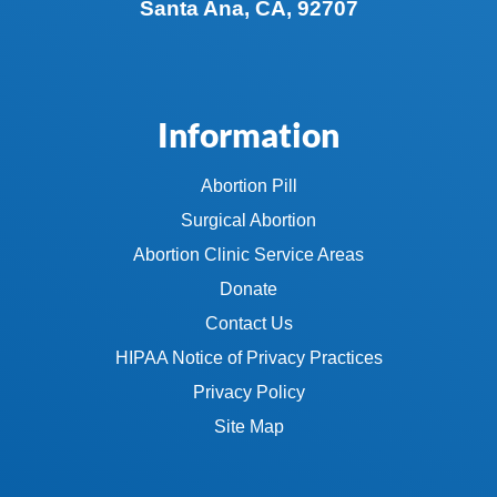
Santa Ana, CA, 92707
Information
Abortion Pill
Surgical Abortion
Abortion Clinic Service Areas
Donate
Contact Us
HIPAA Notice of Privacy Practices
Privacy Policy
Site Map