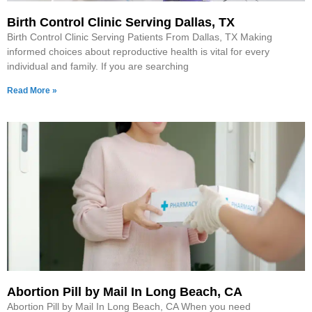
Birth Control Clinic Serving Dallas, TX
Birth Control Clinic Serving Patients From Dallas, TX Making
informed choices about reproductive health is vital for every
individual and family. If you are searching
Read More »
Abortion Pill by Mail In Long Beach, CA
Abortion Pill by Mail In Long Beach, CA When you need