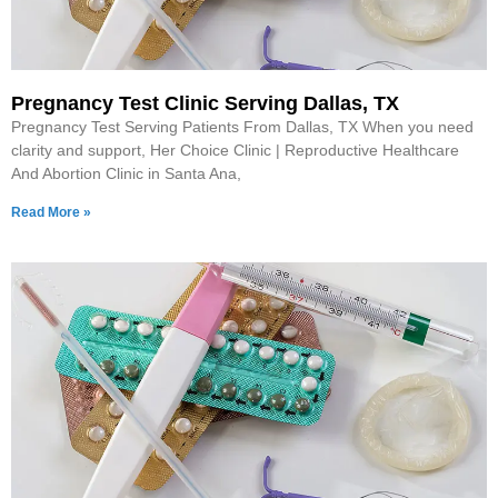
Pregnancy Test Clinic Serving Dallas, TX
Pregnancy Test Serving Patients From Dallas, TX When you need
clarity and support, Her Choice Clinic | Reproductive Healthcare
And Abortion Clinic in Santa Ana,
Read More »