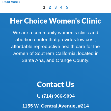
Read More »
1
2
3
4
5
Her Choice Women's Clinic
We are a community women’s clinic and
abortion center that provides low cost,
affordable reproductive health care for the
women of Southern California, located in
Santa Ana, and Orange County.
Contact Us
(714) 966-9094
1155 W. Central Avenue, #214