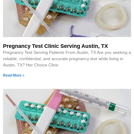
Pregnancy Test Clinic Serving Austin, TX
Pregnancy Test Serving Patients From Austin, TX Are you seeking a
reliable, confidential, and accurate pregnancy test while living in
Austin, TX? Her Choice Clinic
Read More »