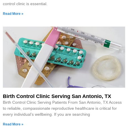
control clinic is essential.
Read More »
Birth Control Clinic Serving San Antonio, TX
Birth Control Clinic Serving Patients From San Antonio, TX Access
to reliable, compassionate reproductive healthcare is critical for
every individual’s wellbeing. If you are searching
Read More »