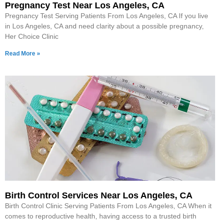
Pregnancy Test Near Los Angeles, CA
Pregnancy Test Serving Patients From Los Angeles, CA If you live
in Los Angeles, CA and need clarity about a possible pregnancy,
Her Choice Clinic
Read More »
Birth Control Services Near Los Angeles, CA
Birth Control Clinic Serving Patients From Los Angeles, CA When it
comes to reproductive health, having access to a trusted birth