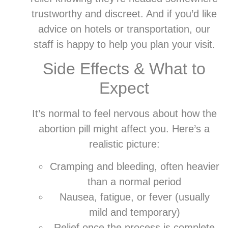
trustworthy and discreet. And if you’d like
advice on hotels or transportation, our
staff is happy to help you plan your visit.
Side Effects & What to
Expect
It’s normal to feel nervous about how the
abortion pill might affect you. Here’s a
realistic picture:
Cramping and bleeding, often heavier
than a normal period
Nausea, fatigue, or fever (usually
mild and temporary)
Relief once the process is complete