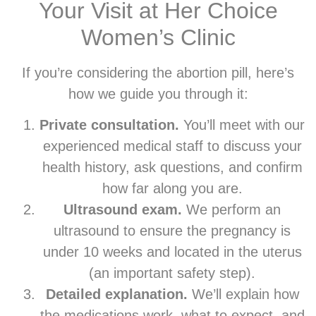
Your Visit at Her Choice
Women’s Clinic
If you’re considering the abortion pill, here’s
how we guide you through it:
Private consultation.
You’ll meet with our
experienced medical staff to discuss your
health history, ask questions, and confirm
how far along you are.
Ultrasound exam.
We perform an
ultrasound to ensure the pregnancy is
under 10 weeks and located in the uterus
(an important safety step).
Detailed explanation.
We’ll explain how
the medications work, what to expect, and