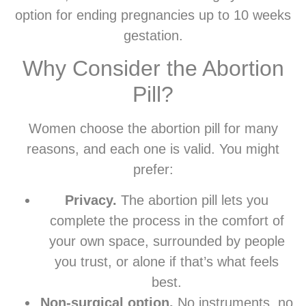
option for ending pregnancies up to 10 weeks
gestation.
Why Consider the Abortion
Pill?
Women choose the abortion pill for many
reasons, and each one is valid. You might
prefer:
Privacy.
The abortion pill lets you
complete the process in the comfort of
your own space, surrounded by people
you trust, or alone if that’s what feels
best.
Non-surgical option.
No instruments, no