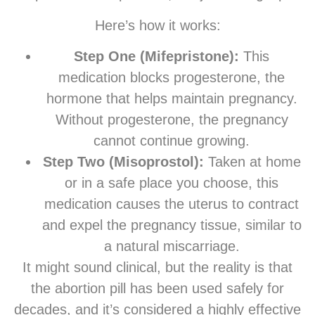
Here’s how it works:
Step One (Mifepristone):
This
medication blocks progesterone, the
hormone that helps maintain pregnancy.
Without progesterone, the pregnancy
cannot continue growing.
Step Two (Misoprostol):
Taken at home
or in a safe place you choose, this
medication causes the uterus to contract
and expel the pregnancy tissue, similar to
a natural miscarriage.
It might sound clinical, but the reality is that
the abortion pill has been used safely for
decades, and it’s considered a highly effective