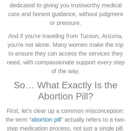
dedicated to giving you trustworthy medical
care and honest guidance, without judgment
or pressure.
And if you’re traveling from Tucson, Arizona,
you’re not alone. Many women make the trip
to ensure they can access the services they
need, with compassionate support every step
of the way.
So… What Exactly Is the
Abortion Pill?
First, let’s clear up a common misconception:
the term “
abortion pill
” actually refers to a two-
step medication process, not just a single pill.