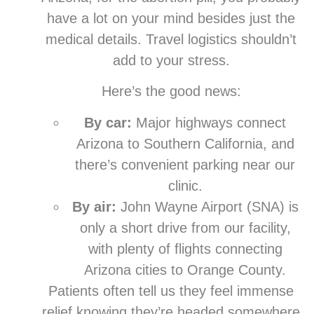
have a lot on your mind besides just the
medical details. Travel logistics shouldn’t
add to your stress.
Here’s the good news:
By car:
Major highways connect
Arizona to Southern California, and
there’s convenient parking near our
clinic.
By air:
John Wayne Airport (SNA) is
only a short drive from our facility,
with plenty of flights connecting
Arizona cities to Orange County.
Patients often tell us they feel immense
relief knowing they’re headed somewhere