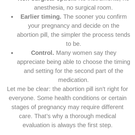
anesthesia, no surgical room.
Earlier timing.
The sooner you confirm
your pregnancy and decide on the
abortion pill, the simpler the process tends
to be.
Control.
Many women say they
appreciate being able to choose the timing
and setting for the second part of the
medication.
Let me be clear: the abortion pill isn’t right for
everyone. Some health conditions or certain
stages of pregnancy may require different
care. That’s why a thorough medical
evaluation is always the first step.