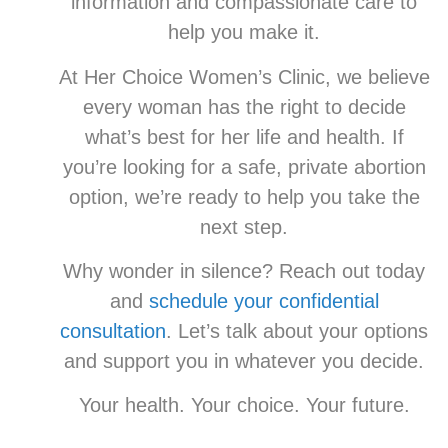
information and compassionate care to
help you make it.
At Her Choice Women’s Clinic, we believe
every woman has the right to decide
what’s best for her life and health. If
you’re looking for a safe, private abortion
option, we’re ready to help you take the
next step.
Why wonder in silence? Reach out today
and
schedule your confidential
consultation
. Let’s talk about your options
and support you in whatever you decide.
Your health. Your choice. Your future.