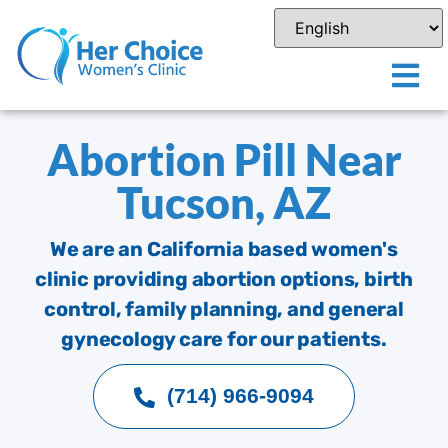
Abortion Pill Near
Tucson, AZ
We are an California based women's
clinic providing abortion options, birth
control, family planning, and general
gynecology care for our patients.
(714) 966-9094