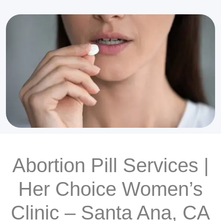
Abortion Pill Services |
Her Choice Women’s
Clinic – Santa Ana, CA