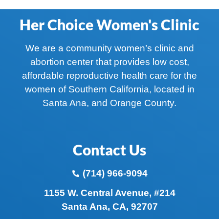
Her Choice Women's Clinic
We are a community women’s clinic and
abortion center that provides low cost,
affordable reproductive health care for the
women of Southern California, located in
Santa Ana, and Orange County.
Contact Us
(714) 966-9094
1155 W. Central Avenue, #214
Santa Ana, CA, 92707