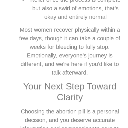
but also a swirl of emotions, that’s
okay and entirely normal
Most women recover physically within a
few days, though it can take a couple of
weeks for bleeding to fully stop.
Emotionally, everyone’s journey is
different, and we’re here if you’d like to
talk afterward.
Your Next Step Toward
Clarity
Choosing the abortion pill is a personal
decision, and you deserve accurate