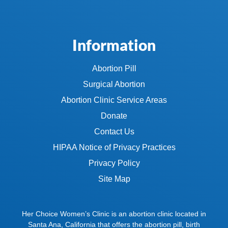
Information
Abortion Pill
Surgical Abortion
Abortion Clinic Service Areas
Donate
Contact Us
HIPAA Notice of Privacy Practices
Privacy Policy
Site Map
Her Choice Women’s Clinic is an abortion clinic located in
Santa Ana, California that offers the abortion pill, birth