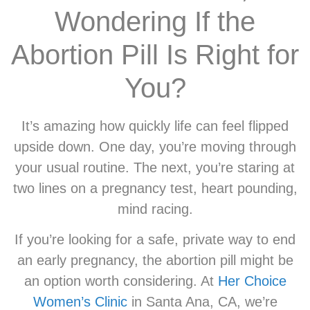
Wondering If the
Abortion Pill Is Right for
You?
It’s amazing how quickly life can feel flipped
upside down. One day, you’re moving through
your usual routine. The next, you’re staring at
two lines on a pregnancy test, heart pounding,
mind racing.
If you’re looking for a safe, private way to end
an early pregnancy, the abortion pill might be
an option worth considering. At
Her Choice
Women’s Clinic
in Santa Ana, CA, we’re