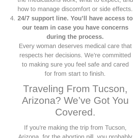
how to manage discomfort or side effects.
24/7 support line. You’ll have access to
our team in case you have concerns
during the process.
Every woman deserves medical care that
respects her decisions. We’re committed
to making sure you feel safe and cared
for from start to finish.
Traveling From Tucson,
Arizona? We’ve Got You
Covered.
If you’re making the trip from Tucson,
Arizona, for the abortion pill, you probably