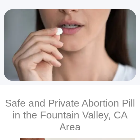
Safe and Private Abortion Pill
in the Fountain Valley, CA
Area