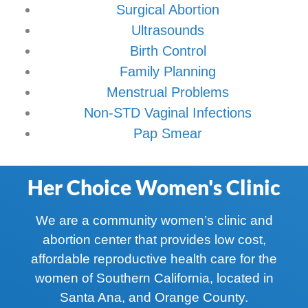
Surgical Abortion
Ultrasounds
Birth Control
Family Planning
Menstrual Problems
Non-STD Vaginal Infections
Pap Smear
Her Choice Women's Clinic
We are a community women’s clinic and
abortion center that provides low cost,
affordable reproductive health care for the
women of Southern California, located in
Santa Ana, and Orange County.