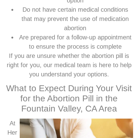
option
Do not have certain medical conditions
that may prevent the use of medication
abortion
Are prepared for a follow-up appointment
to ensure the process is complete
If you are unsure whether the abortion pill is
right for you, our medical team is here to help
you understand your options.
What to Expect During Your Visit
for the Abortion Pill in the
Fountain Valley, CA Area
At
Her