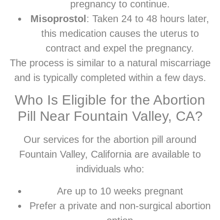
pregnancy to continue.
Misoprostol
: Taken 24 to 48 hours later,
this medication causes the uterus to
contract and expel the pregnancy.
The process is similar to a natural miscarriage
and is typically completed within a few days.
Who Is Eligible for the Abortion
Pill Near Fountain Valley, CA?
Our services for the abortion pill around
Fountain Valley, California are available to
individuals who:
Are up to 10 weeks pregnant
Prefer a private and non-surgical abortion