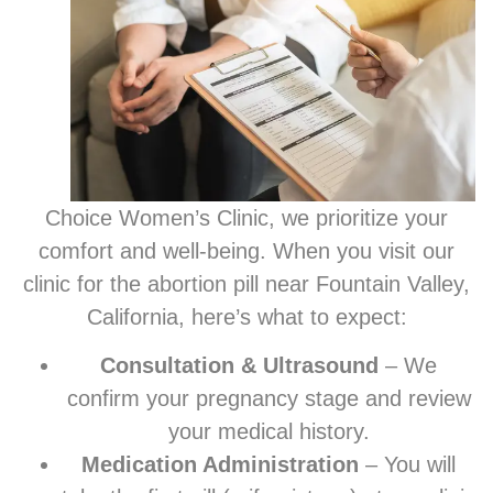
Choice Women’s Clinic, we prioritize your
comfort and well-being. When you visit our
clinic for the abortion pill near Fountain Valley,
California, here’s what to expect:
Consultation & Ultrasound
– We
confirm your pregnancy stage and review
your medical history.
Medication Administration
– You will