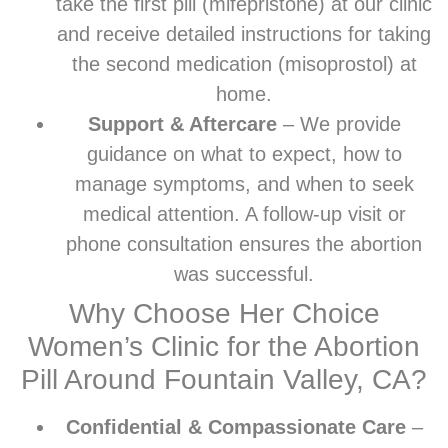
take the first pill (mifepristone) at our clinic
and receive detailed instructions for taking
the second medication (misoprostol) at
home.
Support & Aftercare
– We provide
guidance on what to expect, how to
manage symptoms, and when to seek
medical attention. A follow-up visit or
phone consultation ensures the abortion
was successful.
Why Choose Her Choice
Women’s Clinic for the Abortion
Pill Around Fountain Valley, CA?
Confidential & Compassionate Care
–