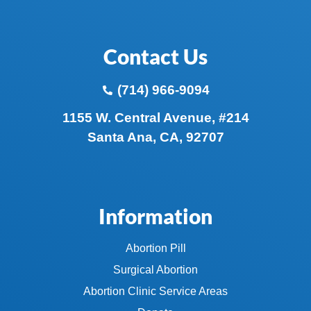
Contact Us
(714) 966-9094
1155 W. Central Avenue, #214
Santa Ana, CA, 92707
Information
Abortion Pill
Surgical Abortion
Abortion Clinic Service Areas