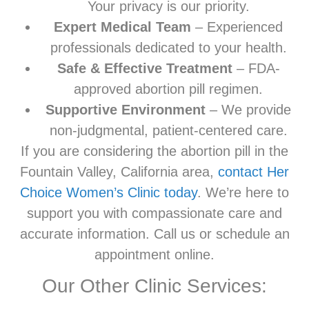
Your privacy is our priority.
Expert Medical Team
– Experienced
professionals dedicated to your health.
Safe & Effective Treatment
– FDA-
approved abortion pill regimen.
Supportive Environment
– We provide
non-judgmental, patient-centered care.
If you are considering the abortion pill in the
Fountain Valley, California area,
contact Her
Choice Women’s Clinic today
. We’re here to
support you with compassionate care and
accurate information. Call us or schedule an
appointment online.
Our Other Clinic Services: