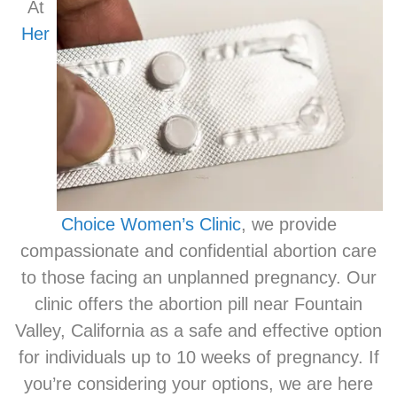
At
Her
Choice Women’s Clinic
, we provide
compassionate and confidential abortion care
to those facing an unplanned pregnancy. Our
clinic offers the abortion pill near Fountain
Valley, California as a safe and effective option
for individuals up to 10 weeks of pregnancy. If
you’re considering your options, we are here