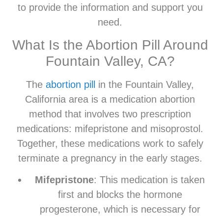
to provide the information and support you
need.
What Is the Abortion Pill Around
Fountain Valley, CA?
The
abortion pill
in the Fountain Valley,
California area is a medication abortion
method that involves two prescription
medications: mifepristone and misoprostol.
Together, these medications work to safely
terminate a pregnancy in the early stages.
Mifepristone
: This medication is taken
first and blocks the hormone
progesterone, which is necessary for