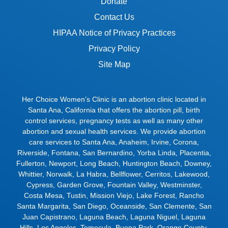
Donate
Contact Us
HIPAA Notice of Privacy Practices
Privacy Policy
Site Map
Her Choice Women’s Clinic is an abortion clinic located in
Santa Ana, California that offers the abortion pill, birth
control services, pregnancy tests as well as many other
abortion and sexual health services. We provide abortion
care services to
Santa Ana
,
Anaheim
,
Irvine
,
Corona
,
Riverside
,
Fontana
,
San Bernardino
,
Yorba Linda
,
Placentia
,
Fullerton
,
Newport
,
Long Beach
,
Huntington Beach
,
Downey
,
Whittier
,
Norwalk
,
La Habra
,
Bellflower
,
Cerritos
,
Lakewood
,
Cypress
,
Garden Grove
,
Fountain Valley
,
Westminster
,
Costa Mesa
,
Tustin
,
Mission Viejo
,
Lake Forest
,
Rancho
Santa Margarita
,
San Diego
,
Oceanside
,
San Clemente
,
San
Juan Capistrano
,
Laguna Beach
,
Laguna Niguel
,
Laguna
Hills
,
Los Angeles
,
Temecula
,
Buena Park
,
Orange County
,