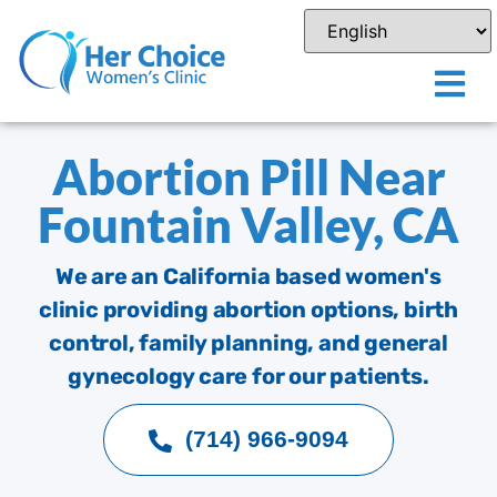
Abortion Pill Near
Fountain Valley, CA
We are an California based women's
clinic providing abortion options, birth
control, family planning, and general
gynecology care for our patients.
(714) 966-9094