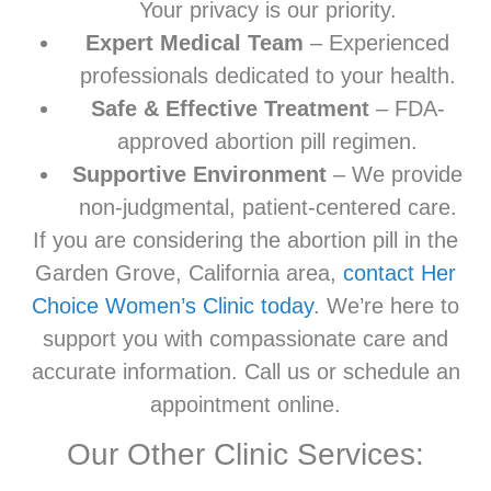
Your privacy is our priority.
Expert Medical Team
– Experienced
professionals dedicated to your health.
Safe & Effective Treatment
– FDA-
approved abortion pill regimen.
Supportive Environment
– We provide
non-judgmental, patient-centered care.
If you are considering the abortion pill in the
Garden Grove, California area,
contact Her
Choice Women’s Clinic today
. We’re here to
support you with compassionate care and
accurate information. Call us or schedule an
appointment online.
Our Other Clinic Services: