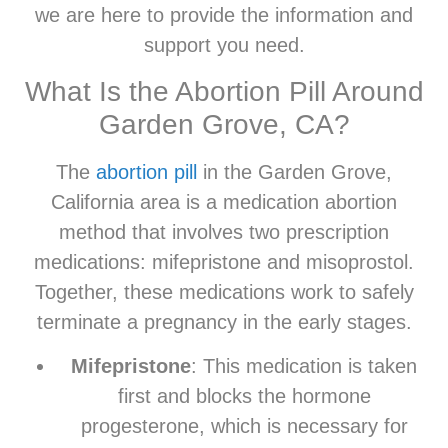
we are here to provide the information and
support you need.
What Is the Abortion Pill Around
Garden Grove, CA?
The
abortion pill
in the Garden Grove,
California area is a medication abortion
method that involves two prescription
medications: mifepristone and misoprostol.
Together, these medications work to safely
terminate a pregnancy in the early stages.
Mifepristone
: This medication is taken
first and blocks the hormone
progesterone, which is necessary for