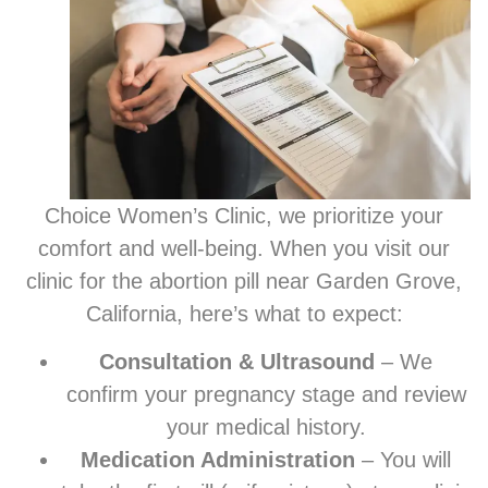
Choice Women’s Clinic, we prioritize your
comfort and well-being. When you visit our
clinic for the abortion pill near Garden Grove,
California, here’s what to expect:
Consultation & Ultrasound
– We
confirm your pregnancy stage and review
your medical history.
Medication Administration
– You will