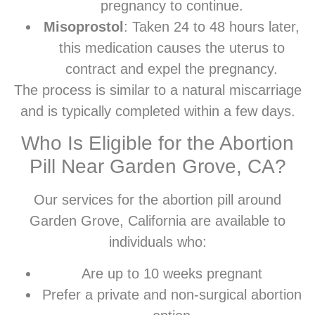
pregnancy to continue.
Misoprostol
: Taken 24 to 48 hours later,
this medication causes the uterus to
contract and expel the pregnancy.
The process is similar to a natural miscarriage
and is typically completed within a few days.
Who Is Eligible for the Abortion
Pill Near Garden Grove, CA?
Our services for the abortion pill around
Garden Grove, California are available to
individuals who:
Are up to 10 weeks pregnant
Prefer a private and non-surgical abortion