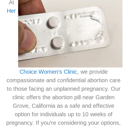
At
Her
Choice Women’s Clinic
, we provide
compassionate and confidential abortion care
to those facing an unplanned pregnancy. Our
clinic offers the abortion pill near Garden
Grove, California as a safe and effective
option for individuals up to 10 weeks of
pregnancy. If you’re considering your options,