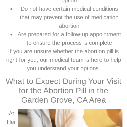
option
Do not have certain medical conditions
that may prevent the use of medication
abortion
Are prepared for a follow-up appointment
to ensure the process is complete
If you are unsure whether the abortion pill is
right for you, our medical team is here to help
you understand your options.
What to Expect During Your Visit
for the Abortion Pill in the
Garden Grove, CA Area
At
Her