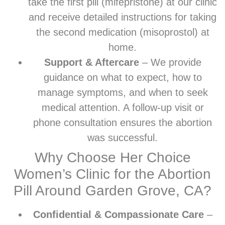
take the first pill (mifepristone) at our clinic
and receive detailed instructions for taking
the second medication (misoprostol) at
home.
Support & Aftercare
– We provide
guidance on what to expect, how to
manage symptoms, and when to seek
medical attention. A follow-up visit or
phone consultation ensures the abortion
was successful.
Why Choose Her Choice
Women’s Clinic for the Abortion
Pill Around Garden Grove, CA?
Confidential & Compassionate Care
–