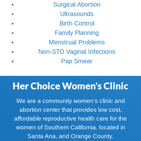
Surgical Abortion
Ultrasounds
Birth Control
Family Planning
Menstrual Problems
Non-STD Vaginal Infections
Pap Smear
Her Choice Women's Clinic
We are a community women’s clinic and
abortion center that provides low cost,
affordable reproductive health care for the
women of Southern California, located in
Santa Ana, and Orange County.