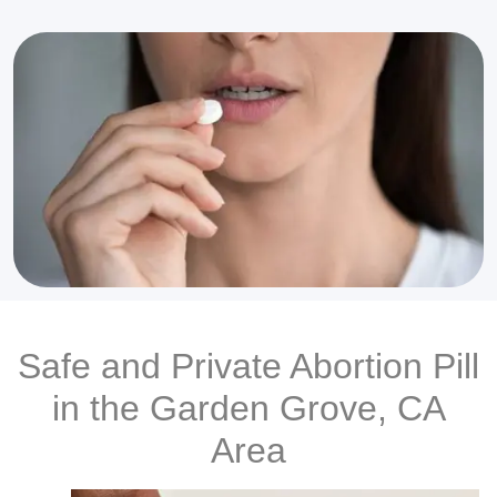
Safe and Private Abortion Pill
in the Garden Grove, CA
Area