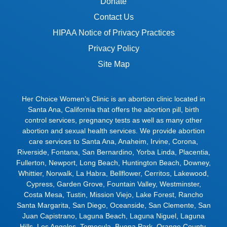
Donate
Contact Us
HIPAA Notice of Privacy Practices
Privacy Policy
Site Map
Her Choice Women’s Clinic is an abortion clinic located in
Santa Ana, California that offers the abortion pill, birth
control services, pregnancy tests as well as many other
abortion and sexual health services. We provide abortion
care services to
Santa Ana
,
Anaheim
,
Irvine
,
Corona
,
Riverside
,
Fontana
,
San Bernardino
,
Yorba Linda
,
Placentia
,
Fullerton
,
Newport
,
Long Beach
,
Huntington Beach
,
Downey
,
Whittier
,
Norwalk
,
La Habra
,
Bellflower
,
Cerritos
,
Lakewood
,
Cypress
,
Garden Grove
,
Fountain Valley
,
Westminster
,
Costa Mesa
,
Tustin
,
Mission Viejo
,
Lake Forest
,
Rancho
Santa Margarita
,
San Diego
,
Oceanside
,
San Clemente
,
San
Juan Capistrano
,
Laguna Beach
,
Laguna Niguel
,
Laguna
Hills
,
Los Angeles
,
Temecula
,
Buena Park
,
Orange County
,