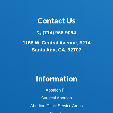
Contact Us
(714) 966-9094
1155 W. Central Avenue, #214
Santa Ana, CA, 92707
Information
Abortion Pill
Surgical Abortion
Abortion Clinic Service Areas