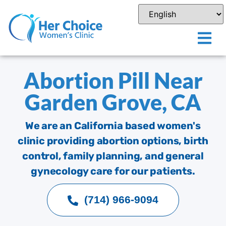
Abortion Pill Near
Garden Grove, CA
We are an California based women's
clinic providing abortion options, birth
control, family planning, and general
gynecology care for our patients.
(714) 966-9094