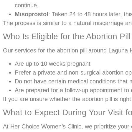
continue.
Misoprostol
: Taken 24 to 48 hours later, th
The process is similar to a natural miscarriage an
Who Is Eligible for the Abortion Pi
Our services for the abortion pill around Laguna Hi
Are up to 10 weeks pregnant
Prefer a private and non-surgical abortion op
Do not have certain medical conditions that 
Are prepared for a follow-up appointment to
If you are unsure whether the abortion pill is rig
What to Expect During Your Visit fo
At Her Choice Women’s Clinic, we prioritize your