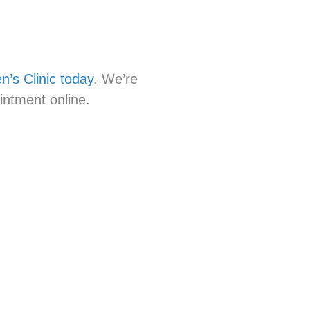
’s Clinic today
. We’re
intment online.