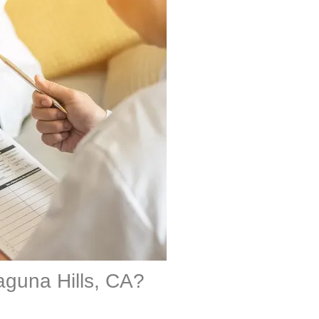
aguna Hills, CA?