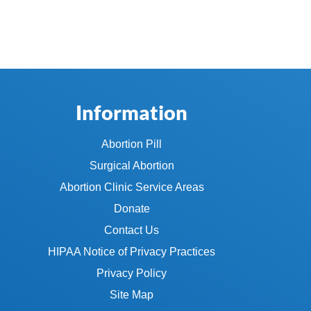
Information
Abortion Pill
Surgical Abortion
Abortion Clinic Service Areas
Donate
Contact Us
HIPAA Notice of Privacy Practices
Privacy Policy
Site Map