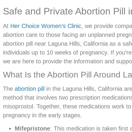
Safe and Private Abortion Pill 
At
Her Choice Women’s Clinic
, we provide compa
abortion care to those facing an unplanned pregna
abortion pill near Laguna Hills, California as a saf
individuals up to 10 weeks of pregnancy. If you’re
we are here to provide the information and suppo
What Is the Abortion Pill Around L
The
abortion pill
in the Laguna Hills, California ar
method that involves two prescription medication
misoprostol. Together, these medications work to
pregnancy in the early stages.
Mifepristone
: This medication is taken firs