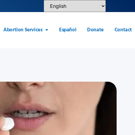
Abortion Services
Español
Donate
Contact