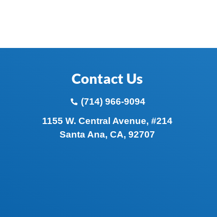
Contact Us
(714) 966-9094
1155 W. Central Avenue, #214
Santa Ana, CA, 92707