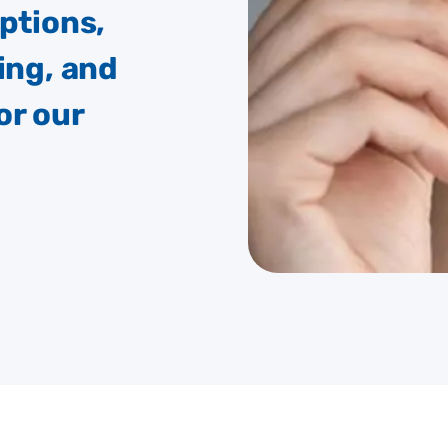
options,
ing, and
or our