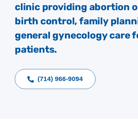
clinic providing abortion 
birth control, family plann
general gynecology care f
patients.
(714) 966-9094