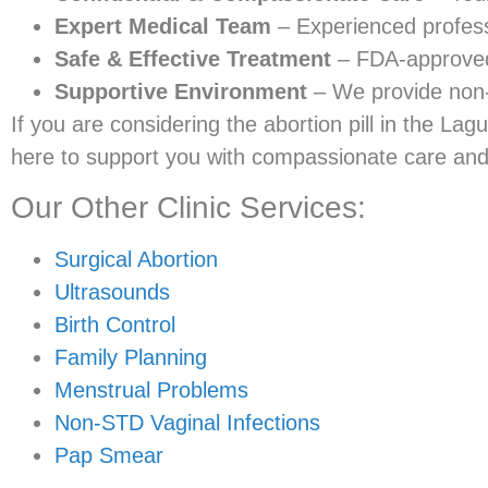
Expert Medical Team
– Experienced profess
Safe & Effective Treatment
– FDA-approved 
Supportive Environment
– We provide non-
If you are considering the abortion pill in the Lagu
here to support you with compassionate care and 
Our Other Clinic Services:
Surgical Abortion
Ultrasounds
Birth Control
Family Planning
Menstrual Problems
Non-STD Vaginal Infections
Pap Smear