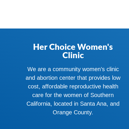
Her Choice Women's
Clinic
We are a community women’s clinic
and abortion center that provides low
cost, affordable reproductive health
care for the women of Southern
California, located in Santa Ana, and
Orange County.