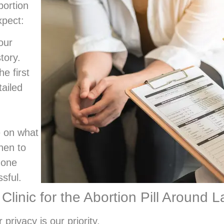
bortion
xpect:
our
tory.
he first
tailed
 on what
hen to
hone
sful.
nic for the Abortion Pill Around L
 privacy is our priority.