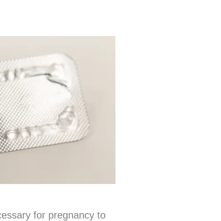
cessary for pregnancy to