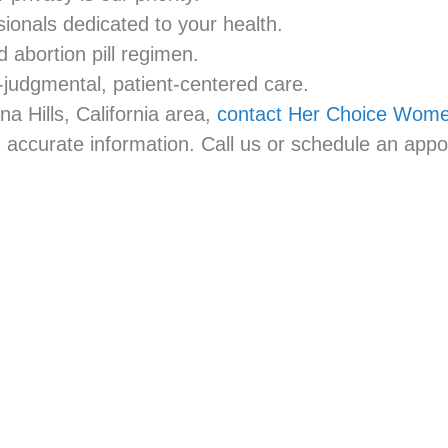
ionals dedicated to your health.
abortion pill regimen.
judgmental, patient-centered care.
na Hills, California area,
contact Her Choice Women
accurate information. Call us or schedule an appo