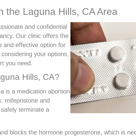
in the Laguna Hills, CA Area
ssionate and confidential
ncy. Our clinic offers the
e and effective option for
 considering your options,
rt you need.
aguna Hills, CA?
ea is a medication abortion
s: mifepristone and
 safely terminate a
t and blocks the hormone progesterone, which is ne