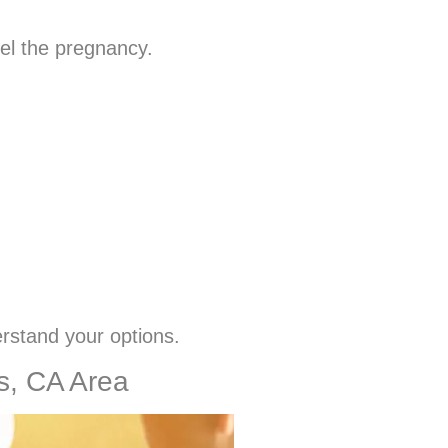
pel the pregnancy.
erstand your options.
ls, CA Area