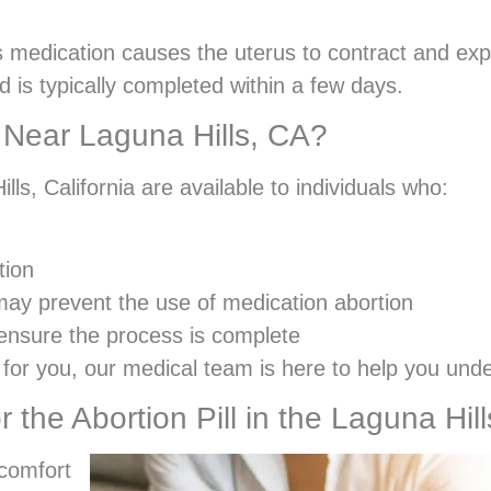
is medication causes the uterus to contract and ex
d is typically completed within a few days.
ll Near Laguna Hills, CA?
lls, California are available to individuals who:
tion
may prevent the use of medication abortion
 ensure the process is complete
ht for you, our medical team is here to help you und
r the Abortion Pill in the Laguna Hil
 comfort