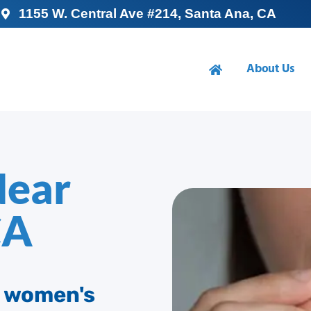
1155 W. Central Ave #214, Santa Ana, CA
About Us
Near
CA
d women's