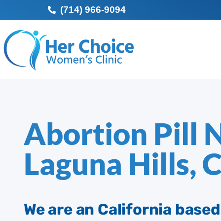
(714) 966-9094
Abortion Pill 
Laguna Hills, 
We are an California base