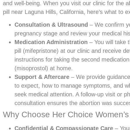
and well-being. When you visit our clinic for the a
pill near Laguna Hills, California, here’s what to e
Consultation & Ultrasound
– We confirm y
pregnancy stage and review your medical his
Medication Administration
– You will take t
pill (mifepristone) at our clinic and receive de
instructions for taking the second medication
(misoprostol) at home.
Support & Aftercare
– We provide guidance
to expect, how to manage symptoms, and w
seek medical attention. A follow-up visit or p
consultation ensures the abortion was succes
Why Choose Her Choice Women’s Cli
Confidential & Compassionate Care
– Your