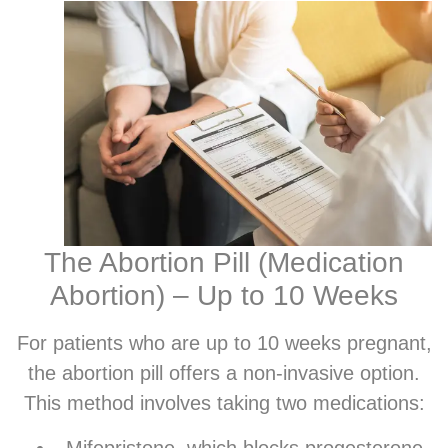
The Abortion Pill (Medication
Abortion) – Up to 10 Weeks
For patients who are up to 10 weeks pregnant,
the abortion pill offers a non-invasive option.
This method involves taking two medications:
Mifepristone, which blocks progesterone