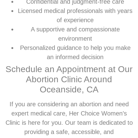
Confidential and judgment-free care
Licensed medical professionals with years
of experience
A supportive and compassionate
environment
Personalized guidance to help you make
an informed decision
Schedule an Appointment at Our
Abortion Clinic Around
Oceanside, CA
If you are considering an abortion and need
expert medical care, Her Choice Women’s
Clinic is here for you. Our team is dedicated to
providing a safe, accessible, and