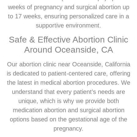
weeks of pregnancy and surgical abortion up
to 17 weeks, ensuring personalized care in a
supportive environment.
Safe & Effective Abortion Clinic
Around Oceanside, CA
Our abortion clinic near Oceanside, California
is dedicated to patient-centered care, offering
the latest in medical abortion procedures. We
understand that every patient’s needs are
unique, which is why we provide both
medication abortion and surgical abortion
options based on the gestational age of the
pregnancy.