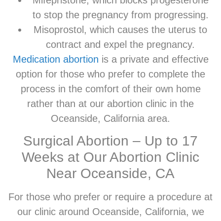
to stop the pregnancy from progressing.
Misoprostol, which causes the uterus to
contract and expel the pregnancy.
Medication abortion
is a private and effective
option for those who prefer to complete the
process in the comfort of their own home
rather than at our abortion clinic in the
Oceanside, California area.
Surgical Abortion – Up to 17
Weeks at Our Abortion Clinic
Near Oceanside, CA
For those who prefer or require a procedure at
our clinic around Oceanside, California, we