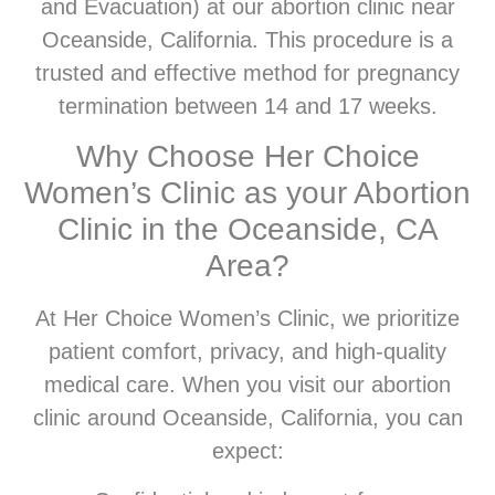
and Evacuation) at our abortion clinic near
Oceanside, California. This procedure is a
trusted and effective method for pregnancy
termination between 14 and 17 weeks.
Why Choose Her Choice
Women’s Clinic as your Abortion
Clinic in the Oceanside, CA
Area?
At Her Choice Women’s Clinic, we prioritize
patient comfort, privacy, and high-quality
medical care. When you visit our abortion
clinic around Oceanside, California, you can
expect: