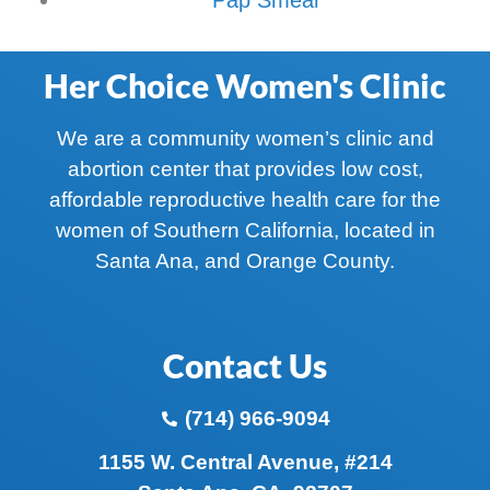
Her Choice Women's Clinic
We are a community women’s clinic and
abortion center that provides low cost,
affordable reproductive health care for the
women of Southern California, located in
Santa Ana, and Orange County.
Contact Us
(714) 966-9094
1155 W. Central Avenue, #214