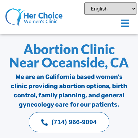
Abortion Clinic
Near Oceanside, CA
We are an California based women's
clinic providing abortion options, birth
control, family planning, and general
gynecology care for our patients.
(714) 966-9094