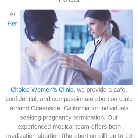
At
Her
Choice Women’s Clinic
, we provide a safe,
confidential, and compassionate abortion clinic
around Oceanside, California for individuals
seeking pregnancy termination. Our
experienced medical team offers both
medication abortion (the abortion pill) up to 10