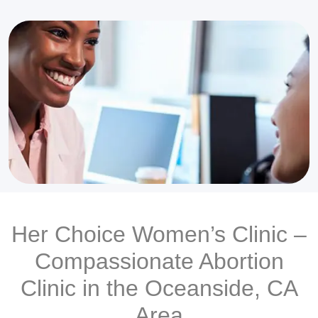
Her Choice Women’s Clinic –
Compassionate Abortion
Clinic in the Oceanside, CA
Area