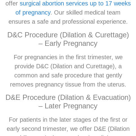
offer
surgical abortion services up to 17 weeks
of pregnancy
. Our skilled medical team
ensures a safe and professional experience.
D&C Procedure (Dilation & Curettage)
– Early Pregnancy
For pregnancies in the first trimester, we
provide D&C (Dilation and Curettage), a
common and safe procedure that gently
removes pregnancy tissue from the uterus.
D&E Procedure (Dilation & Evacuation)
– Later Pregnancy
For patients in the later stages of the first or
early second trimester, we offer D&E (Dilation