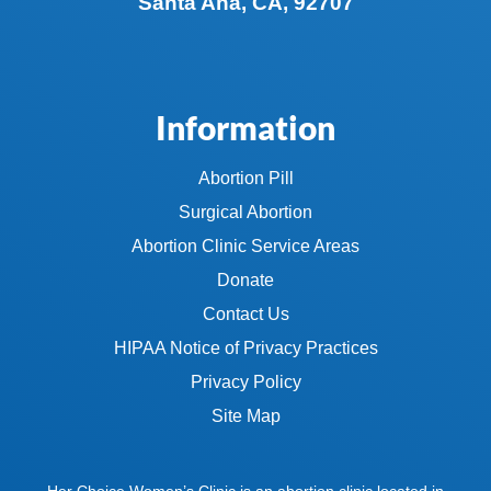
Santa Ana, CA, 92707
Information
Abortion Pill
Surgical Abortion
Abortion Clinic Service Areas
Donate
Contact Us
HIPAA Notice of Privacy Practices
Privacy Policy
Site Map
Her Choice Women’s Clinic is an abortion clinic located in