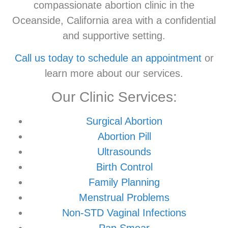
compassionate abortion clinic in the
Oceanside, California area with a confidential
and supportive setting.
Call us today to schedule an appointment
or
learn more about our services.
Our Clinic Services:
Surgical Abortion
Abortion Pill
Ultrasounds
Birth Control
Family Planning
Menstrual Problems
Non-STD Vaginal Infections
Pap Smear