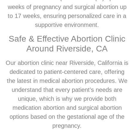
weeks of pregnancy and surgical abortion up
to 17 weeks, ensuring personalized care in a
supportive environment.
Safe & Effective Abortion Clinic
Around Riverside, CA
Our abortion clinic near Riverside, California is
dedicated to patient-centered care, offering
the latest in medical abortion procedures. We
understand that every patient’s needs are
unique, which is why we provide both
medication abortion and surgical abortion
options based on the gestational age of the
pregnancy.