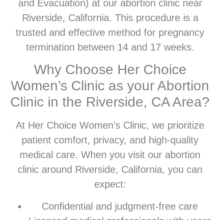
and Evacuation) at our abortion clinic near
Riverside, California. This procedure is a
trusted and effective method for pregnancy
termination between 14 and 17 weeks.
Why Choose Her Choice
Women’s Clinic as your Abortion
Clinic in the Riverside, CA Area?
At Her Choice Women’s Clinic, we prioritize
patient comfort, privacy, and high-quality
medical care. When you visit our abortion
clinic around Riverside, California, you can
expect:
Confidential and judgment-free care