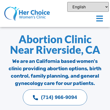
Abortion Clinic
Near Riverside, CA
We are an California based women's
clinic providing abortion options, birth
control, family planning, and general
gynecology care for our patients.
(714) 966-9094