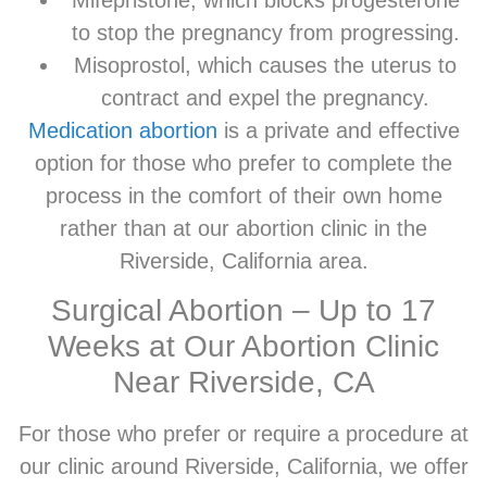
to stop the pregnancy from progressing.
Misoprostol, which causes the uterus to
contract and expel the pregnancy.
Medication abortion
is a private and effective
option for those who prefer to complete the
process in the comfort of their own home
rather than at our abortion clinic in the
Riverside, California area.
Surgical Abortion – Up to 17
Weeks at Our Abortion Clinic
Near Riverside, CA
For those who prefer or require a procedure at
our clinic around Riverside, California, we offer