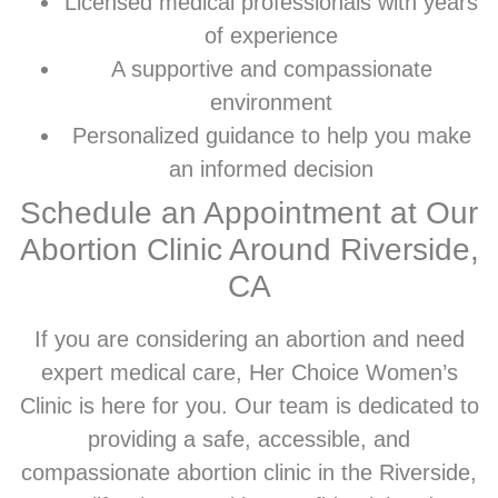
Licensed medical professionals with years
of experience
A supportive and compassionate
environment
Personalized guidance to help you make
an informed decision
Schedule an Appointment at Our
Abortion Clinic Around Riverside,
CA
If you are considering an abortion and need
expert medical care, Her Choice Women’s
Clinic is here for you. Our team is dedicated to
providing a safe, accessible, and
compassionate abortion clinic in the Riverside,