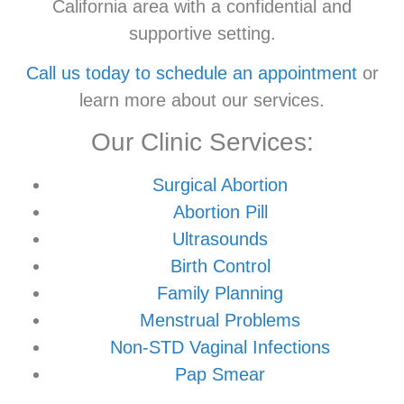
California area with a confidential and
supportive setting.
Call us today to schedule an appointment
or
learn more about our services.
Our Clinic Services:
Surgical Abortion
Abortion Pill
Ultrasounds
Birth Control
Family Planning
Menstrual Problems
Non-STD Vaginal Infections
Pap Smear