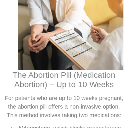
The Abortion Pill (Medication
Abortion) – Up to 10 Weeks
For patients who are up to 10 weeks pregnant,
the abortion pill offers a non-invasive option.
This method involves taking two medications:
Mifepristone, which blocks progesterone