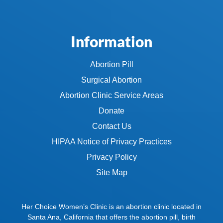
Information
Abortion Pill
Surgical Abortion
Abortion Clinic Service Areas
Donate
Contact Us
HIPAA Notice of Privacy Practices
Privacy Policy
Site Map
Her Choice Women’s Clinic is an abortion clinic located in
Santa Ana, California that offers the abortion pill, birth