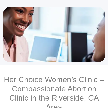
Her Choice Women’s Clinic –
Compassionate Abortion
Clinic in the Riverside, CA
Area