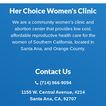
Her Choice Women's Clinic
We are a community women’s clinic and
abortion center that provides low cost,
affordable reproductive health care for the
women of Southern California, located in
Santa Ana, and Orange County.
Contact Us
(714) 966-9094
1155 W. Central Avenue, #214
Santa Ana, CA, 92707