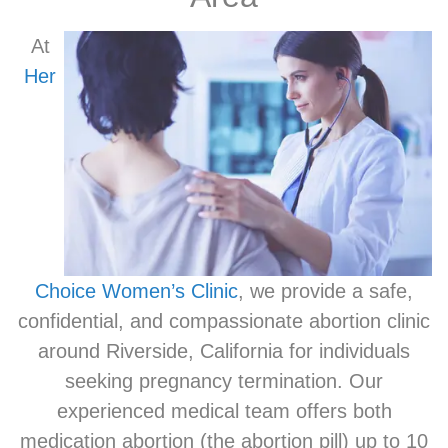
At
Her
Choice Women’s Clinic
, we provide a safe,
confidential, and compassionate abortion clinic
around Riverside, California for individuals
seeking pregnancy termination. Our
experienced medical team offers both
medication abortion (the abortion pill) up to 10