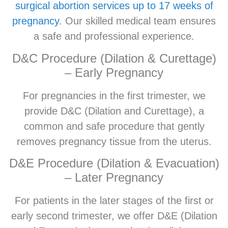
surgical abortion services up to 17 weeks of
pregnancy
. Our skilled medical team ensures
a safe and professional experience.
D&C Procedure (Dilation & Curettage)
– Early Pregnancy
For pregnancies in the first trimester, we
provide D&C (Dilation and Curettage), a
common and safe procedure that gently
removes pregnancy tissue from the uterus.
D&E Procedure (Dilation & Evacuation)
– Later Pregnancy
For patients in the later stages of the first or
early second trimester, we offer D&E (Dilation