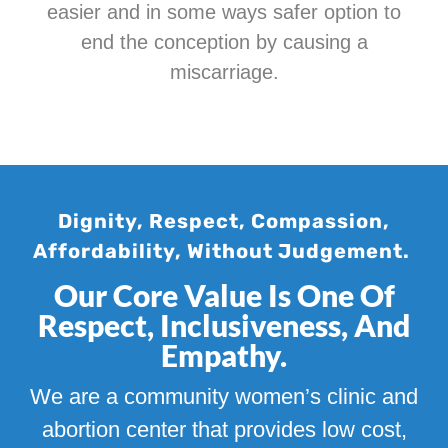
easier and in some ways safer option to
end the conception by causing a
miscarriage.
Dignity, Respect, Compassion,
Affordability, Without Judgement.
Our Core Value Is One Of
Respect, Inclusiveness, And
Empathy.
We are a community women’s clinic and
abortion center that provides low cost,