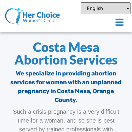
Costa Mesa
Abortion Services
We specialize in providing abortion
services for women with an unplanned
pregnancy in Costa Mesa, Orange
County.
Such a crisis pregnancy is a very difficult
time for a woman, and so she is best
served by trained professionals with