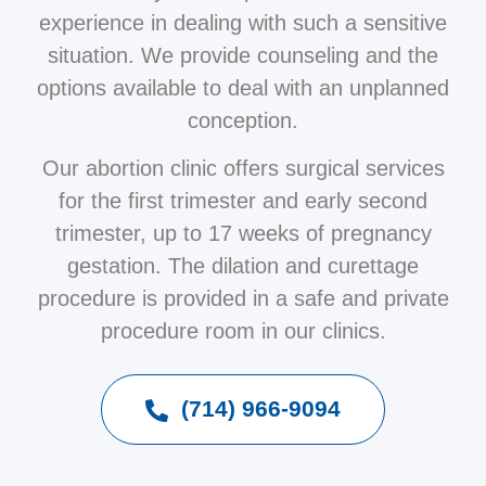
experience in dealing with such a sensitive
situation. We provide counseling and the
options available to deal with an unplanned
conception.
Our abortion clinic offers surgical services
for the first trimester and early second
trimester, up to 17 weeks of pregnancy
gestation. The dilation and curettage
procedure is provided in a safe and private
procedure room in our clinics.
(714) 966-9094