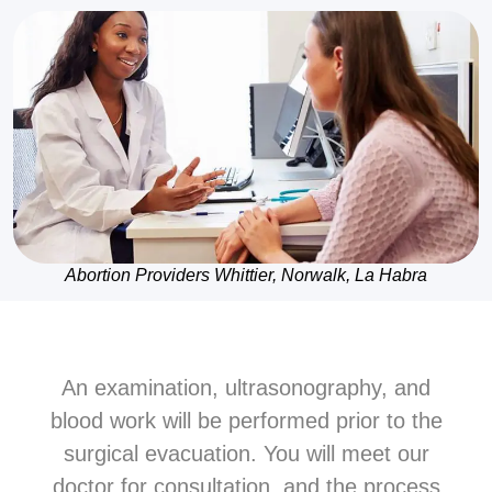
Abortion Providers Whittier, Norwalk, La Habra
An examination, ultrasonography, and
blood work will be performed prior to the
surgical evacuation. You will meet our
doctor for consultation, and the process