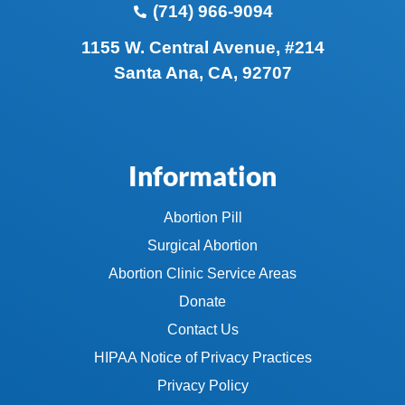
(714) 966-9094
1155 W. Central Avenue, #214
Santa Ana, CA, 92707
Information
Abortion Pill
Surgical Abortion
Abortion Clinic Service Areas
Donate
Contact Us
HIPAA Notice of Privacy Practices
Privacy Policy