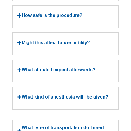
How safe is the procedure?
Might this affect future fertility?
What should I expect afterwards?
What kind of anesthesia will I be given?
What type of transportation do I need