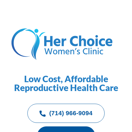
Low Cost, Affordable
Reproductive Health Care
(714) 966-9094