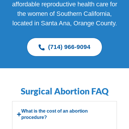
affordable reproductive health care for
the women of Southern California,
located in Santa Ana, Orange County.
(714) 966-9094
Surgical Abortion FAQ
What is the cost of an abortion
procedure?