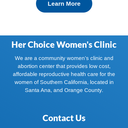
Learn More
Her Choice Women's Clinic
We are a community women’s clinic and
abortion center that provides low cost,
affordable reproductive health care for the
women of Southern California, located in
Santa Ana, and Orange County.
Contact Us