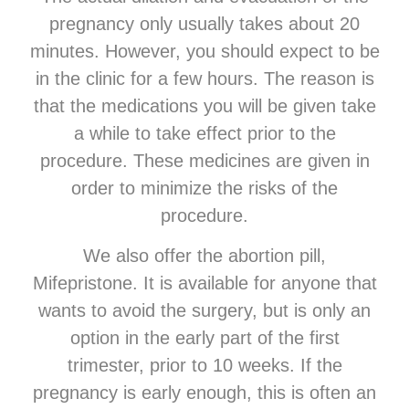
pregnancy only usually takes about 20
minutes. However, you should expect to be
in the clinic for a few hours. The reason is
that the medications you will be given take
a while to take effect prior to the
procedure. These medicines are given in
order to minimize the risks of the
procedure.
We also offer the abortion pill,
Mifepristone. It is available for anyone that
wants to avoid the surgery, but is only an
option in the early part of the first
trimester, prior to 10 weeks. If the
pregnancy is early enough, this is often an