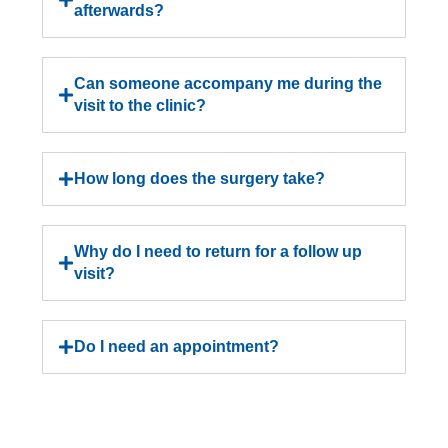
afterwards?
Can someone accompany me during the
visit to the clinic?
How long does the surgery take?
Why do I need to return for a follow up
visit?
Do I need an appointment?