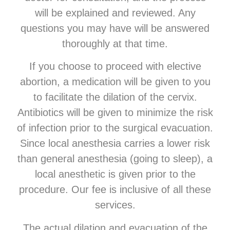
will be explained and reviewed. Any
questions you may have will be answered
thoroughly at that time.
If you choose to proceed with elective
abortion, a medication will be given to you
to facilitate the dilation of the cervix.
Antibiotics will be given to minimize the risk
of infection prior to the surgical evacuation.
Since local anesthesia carries a lower risk
than general anesthesia (going to sleep), a
local anesthetic is given prior to the
procedure. Our fee is inclusive of all these
services.
The actual dilation and evacuation of the